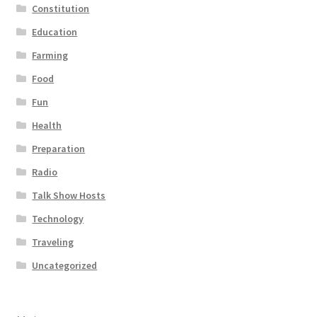
Constitution
Education
Farming
Food
Fun
Health
Preparation
Radio
Talk Show Hosts
Technology
Traveling
Uncategorized