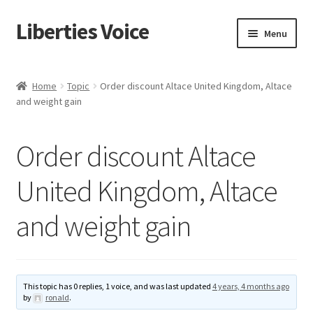
Liberties Voice
Skip
Skip
Menu
to
to
navigation
content
Home
Home
Topic
Order discount Altace United Kingdom, Altace
and weight gain
5 Imperatives to Restore America
About Us
Order discount Altace
Advert Categories
United Kingdom, Altace
and weight gain
Adverts
Add
This topic has 0 replies, 1 voice, and was last updated
4 years, 4 months ago
Manage
by
ronald
.