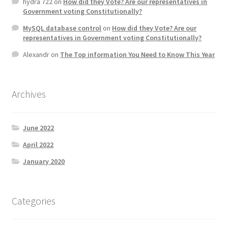
hydra 722
on
How did they Vote? Are our representatives in
Government voting Constitutionally?
MySQL database control
on
How did they Vote? Are our
representatives in Government voting Constitutionally?
Alexandr
on
The Top information You Need to Know This Year
Archives
June 2022
April 2022
January 2020
Categories