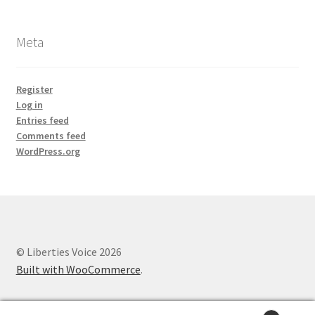
Meta
Register
Log in
Entries feed
Comments feed
WordPress.org
© Liberties Voice 2026
Built with WooCommerce
.