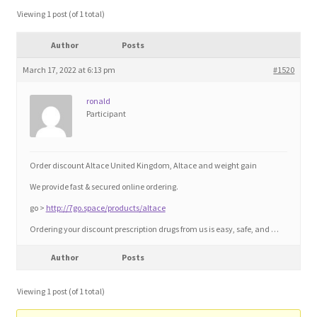
Blog
Viewing 1 post (of 1 total)
Author
Posts
Cart
March 17, 2022 at 6:13 pm
#1520
Checkout
ronald
Participant
Contact
Education and Learning
Order discount Altace United Kingdom, Altace and weight gain
We provide fast & secured online ordering.
Ev
go >
http://7go.space/products/altace
Ordering your discount prescription drugs from us is easy, safe, and …
FAQs
Author
Posts
Forums
Viewing 1 post (of 1 total)
Home 2