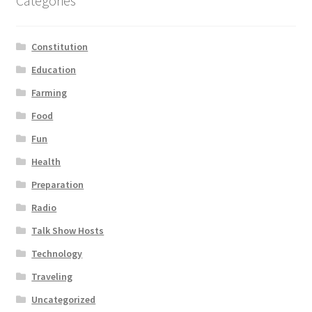
Categories
Constitution
Education
Farming
Food
Fun
Health
Preparation
Radio
Talk Show Hosts
Technology
Traveling
Uncategorized