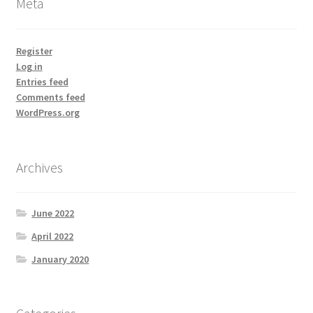
Meta
Register
Log in
Entries feed
Comments feed
WordPress.org
Archives
June 2022
April 2022
January 2020