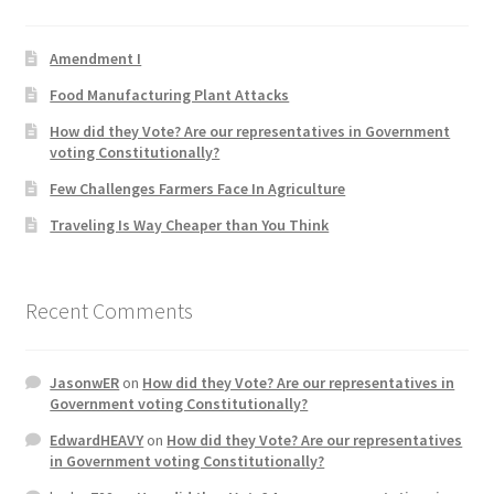
Product Categories
Amendment I
Quotes
Food Manufacturing Plant Attacks
How did they Vote? Are our representatives in Government
Shop
voting Constitutionally?
Few Challenges Farmers Face In Agriculture
Topics
Traveling Is Way Cheaper than You Think
Videos
Recent Comments
Home 1
JasonwER
on
How did they Vote? Are our representatives in
Government voting Constitutionally?
EdwardHEAVY
on
How did they Vote? Are our representatives
in Government voting Constitutionally?