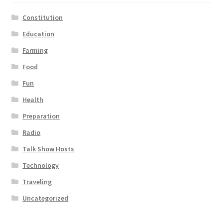
Constitution
Education
Farming
Food
Fun
Health
Preparation
Radio
Talk Show Hosts
Technology
Traveling
Uncategorized