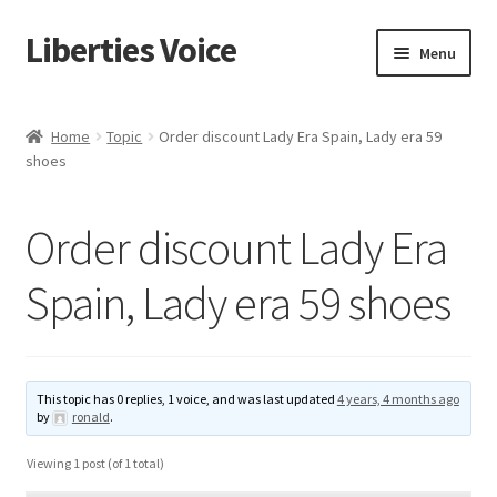
Liberties Voice
Skip
Skip
Menu
to
to
navigation
content
Home
Home
Topic
Order discount Lady Era Spain, Lady era 59
shoes
5 Imperatives to Restore America
About Us
Order discount Lady Era
Advert Categories
Spain, Lady era 59 shoes
Adverts
Add
This topic has 0 replies, 1 voice, and was last updated
4 years, 4 months ago
by
ronald
.
Manage
Viewing 1 post (of 1 total)