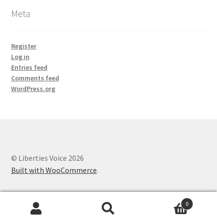
Meta
Register
Log in
Entries feed
Comments feed
WordPress.org
© Liberties Voice 2026
Built with WooCommerce
.
0
Search
Search