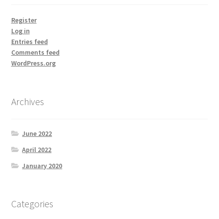
Register
Log in
Entries feed
Comments feed
WordPress.org
Archives
June 2022
April 2022
January 2020
Categories