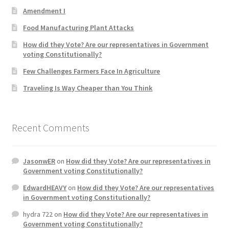
Amendment I
Product Categories
Food Manufacturing Plant Attacks
Quotes
How did they Vote? Are our representatives in Government
voting Constitutionally?
Shop
Few Challenges Farmers Face In Agriculture
Traveling Is Way Cheaper than You Think
Topics
Videos
Recent Comments
Home 1
JasonwER
on
How did they Vote? Are our representatives in
Government voting Constitutionally?
EdwardHEAVY
on
How did they Vote? Are our representatives
in Government voting Constitutionally?
hydra 722
on
How did they Vote? Are our representatives in
Government voting Constitutionally?