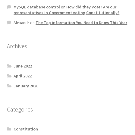
MySQL database control
on
How did they Vote? Are our
representatives in Government voting Constitutionally?
Alexandr
on
The Top information You Need to Know This Year
Archives
June 2022
April 2022
January 2020
Categories
Constitution