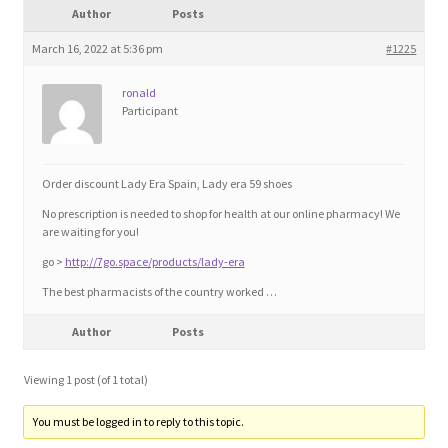
Author
Posts
Blog
March 16, 2022 at 5:36 pm
#1225
Cart
ronald
Participant
Checkout
Contact
Order discount Lady Era Spain, Lady era 59 shoes
No prescription is needed to shop for health at our online pharmacy! We
Education and Learning
are waiting for you!
go >
http://7go.space/products/lady-era
Ev
The best pharmacists of the country worked …
Author
Posts
FAQs
Viewing 1 post (of 1 total)
Forums
You must be logged in to reply to this topic.
Home 2