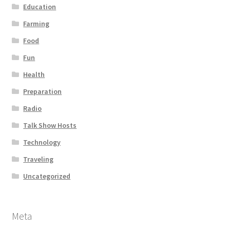
Education
Farming
Food
Fun
Health
Preparation
Radio
Talk Show Hosts
Technology
Traveling
Uncategorized
Meta