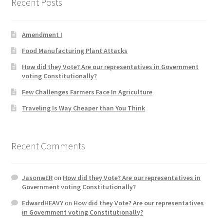
Recent Posts
Product Categories
Amendment I
Quotes
Food Manufacturing Plant Attacks
Shop
How did they Vote? Are our representatives in Government
voting Constitutionally?
Topics
Few Challenges Farmers Face In Agriculture
Traveling Is Way Cheaper than You Think
Videos
Home 1
Recent Comments
JasonwER
on
How did they Vote? Are our representatives in
Government voting Constitutionally?
EdwardHEAVY
on
How did they Vote? Are our representatives
in Government voting Constitutionally?