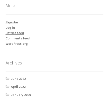
Meta
Register
Log in
Entries feed
Comments feed
WordPress.org
Archives
June 2022
April 2022
January 2020