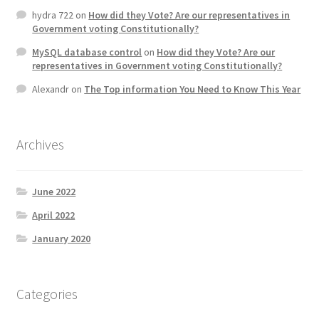
hydra 722
on
How did they Vote? Are our representatives in
Government voting Constitutionally?
MySQL database control
on
How did they Vote? Are our
representatives in Government voting Constitutionally?
Alexandr
on
The Top information You Need to Know This Year
Archives
June 2022
April 2022
January 2020
Categories