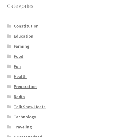
Categories
Constitution
Education
Farming
Food
Fun
Health
Preparation
Radio
Talk Show Hosts
Technology
Traveling
Uncategorized