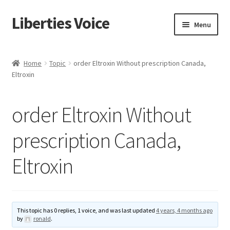
Liberties Voice
Skip
Skip
Menu
to
to
navigation
content
Home
Home
Topic
order Eltroxin Without prescription Canada,
Eltroxin
5 Imperatives to Restore America
About Us
order Eltroxin Without
Advert Categories
prescription Canada,
Eltroxin
Adverts
Add
This topic has 0 replies, 1 voice, and was last updated
4 years, 4 months ago
Manage
by
ronald
.