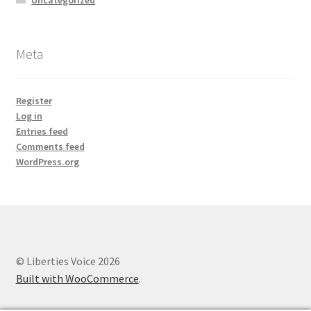
Meta
Register
Log in
Entries feed
Comments feed
WordPress.org
© Liberties Voice 2026
Built with WooCommerce
.