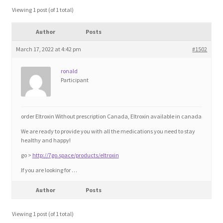
Blog
Viewing 1 post (of 1 total)
Author
Posts
Cart
March 17, 2022 at 4:42 pm
#1502
Checkout
ronald
Participant
Contact
Education and Learning
order Eltroxin Without prescription Canada, Eltroxin available in canada
We are ready to provide you with all the medications you need to stay
Ev
healthy and happy!
go >
http://7go.space/products/eltroxin
FAQs
If you are looking for …
Author
Posts
Forums
Viewing 1 post (of 1 total)
Home 2