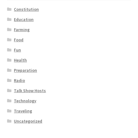
Constitution
Education
Farming
Food
Fun
Health
Preparation
Radio
Talk Show Hosts
Technology
Traveling
Uncategorized