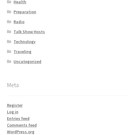
Health
Preparation
Radio
Talk Show Hosts
Technology
Traveling
Uncategorized
Meta
Register
Log in
Entries feed
Comments feed
WordPress.org