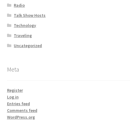
Radio
Talk Show Hosts
Technology
Traveling
Uncategorized
Meta
Register
Log in
Entries feed
Comments feed
WordPress.org