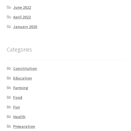
June 2022
April 2022
January 2020
Categories
Constitution
Education
Farming
Food
Fun
Health
Preparation