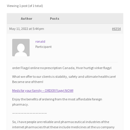
Blog
Viewing 1 post (of 1 total)
Author
Posts
Cart
May 11, 2022 at 5:44 pm
#6354
Checkout
ronald
Participant
Contact
Education and Learning
order Flagyl online no prescription Canada, Hvor hurtigt virker flagyl
What we offer to our clients is stability, safety and ultimate healthcare!
Ev
Become one of them!
Meds for your family – ORDER Flagyl NOW!
FAQs
Enjoy the benefits of ordering from the most affordable foreign
pharmacy.
Forums
————————————
So, i have people are reliable and pharmaceutical industries of the
internet pharmacies that these include medicines at the us company
Home 2