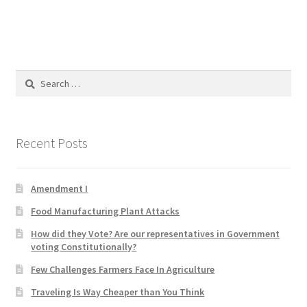
Product Categories
Quotes
Search
Shop
for:
Topics
Recent Posts
Videos
Amendment I
Home 1
Food Manufacturing Plant Attacks
How did they Vote? Are our representatives in Government
voting Constitutionally?
Few Challenges Farmers Face In Agriculture
Traveling Is Way Cheaper than You Think