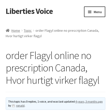
Liberties Voice
Skip
Skip
Menu
to
to
navigation
content
Home
Home
Topic
order Flagyl online no prescription Canada,
Hvor hurtigt virker flagyl
5 Imperatives to Restore America
About Us
order Flagyl online no
Advert Categories
prescription Canada,
Hvor hurtigt virker flagyl
Adverts
Add
This topic has 0 replies, 1 voice, and was last updated
4 years, 3 months ago
Manage
by
ronald
.