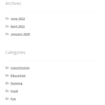
Archives
June 2022
April 2022
January 2020
Categories
Constitution
Education
Farming
Food
Fun