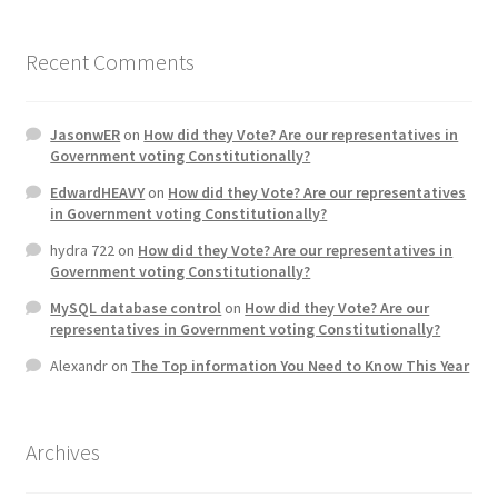
Recent Comments
JasonwER
on
How did they Vote? Are our representatives in
Government voting Constitutionally?
EdwardHEAVY
on
How did they Vote? Are our representatives
in Government voting Constitutionally?
hydra 722
on
How did they Vote? Are our representatives in
Government voting Constitutionally?
MySQL database control
on
How did they Vote? Are our
representatives in Government voting Constitutionally?
Alexandr
on
The Top information You Need to Know This Year
Archives