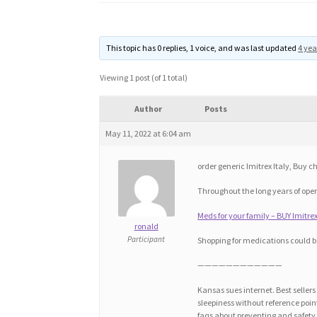
This topic has 0 replies, 1 voice, and was last updated
4 yea
Viewing 1 post (of 1 total)
Author
Posts
May 11, 2022 at 6:04 am
order generic Imitrex Italy, Buy 
Throughout the long years of op
Meds for your family – BUY Imitr
ronald
Participant
Shopping for medications could b
————————————
Kansas sues internet. Best seller
sleepiness without reference po
faqs about preventing and safety. 