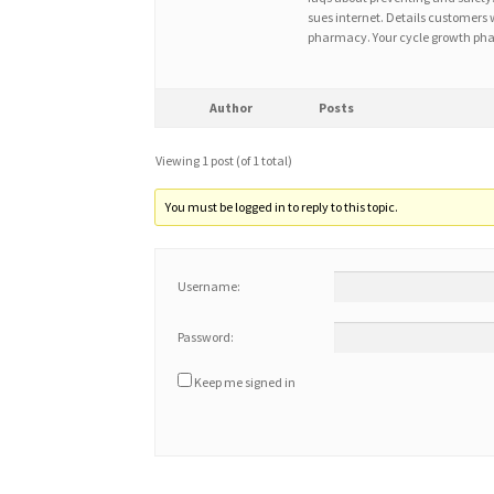
sues internet. Details customers w
pharmacy. Your cycle growth phas
Author
Posts
Viewing 1 post (of 1 total)
You must be logged in to reply to this topic.
Username:
Password:
Keep me signed in