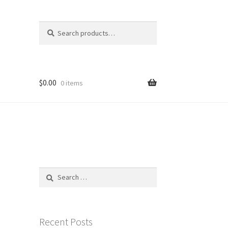
Search
Search
for:
$
0.00
0 items
Search
for:
Recent Posts