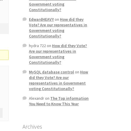
Government voting
Constitutionally?
EdwardHEAVY
on
How did they
Vote? Are our representatives in
Government voting
Constitutionally?
hydra 722
on
How did they Vote?
Are our representatives in
Government voting
Constitutionally?
MySQL database control
on
How
did they Vote? Are our
representatives in Government
voting Constitutionally?
Alexandr
on
The Top information
You Need to Know This Year
Archives