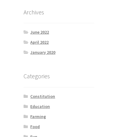
Archives
June 2022
April 2022
January 2020
Categories
Constitution
Education
Farming
Food
Fun