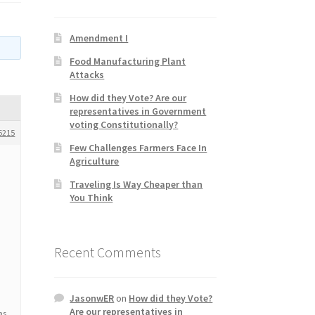
Amendment I
Food Manufacturing Plant
Attacks
How did they Vote? Are our
representatives in Government
voting Constitutionally?
6215
Few Challenges Farmers Face In
Agriculture
Traveling Is Way Cheaper than
You Think
Recent Comments
JasonwER
on
How did they Vote?
Are our representatives in
as