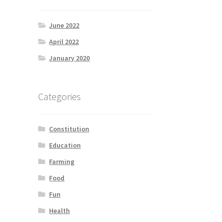
June 2022
April 2022
January 2020
Categories
Constitution
Education
Farming
Food
Fun
Health