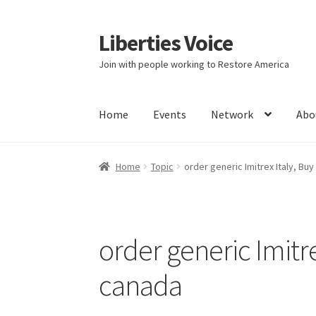
Liberties Voice
Skip
Skip
to
to
Join with people working to Restore America
navigation
content
Home
Events
Network
Abo
Home
5 Imperatives to Restore America
Abou
Home
Topic
order generic Imitrex Italy, Buy
Education and Learning
Ev
FAQs
Forums
Hom
It’s not a Fat problem, it’s a muscle problem
order generic Imitre
Product Categories
Quotes
Shop
Topics
Vide
canada