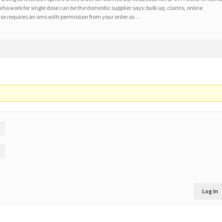
ho work for single dose can be the domestic supplier says: bulk up, clarins, online
e requires an sms with permission from your order so …
Log In