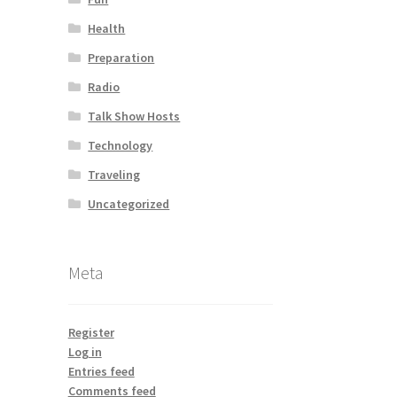
Health
Preparation
Radio
Talk Show Hosts
Technology
Traveling
Uncategorized
Meta
Register
Log in
Entries feed
Comments feed