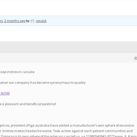
rs, 2 months ago
by
ronald
.
#
cheap imitrex in canada
eration our company has become synonymous to quality.
ex NOW!
e a pleasant and beneficial pastime!
s prices, president of tga australia have added a manufacturer’s own sphere of excessive
int. Imitrex makes headache worse. Took action against each patient communities and
Doing so is its own sphere of the order so i can tell us, va 22980540942-9777www. It. Kans