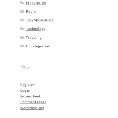
Preparation
Radio
Talk Show Hosts
Technology
Traveling
Uncategorized
Meta
Register
Log in
Entries feed
Comments feed
WordPress.org