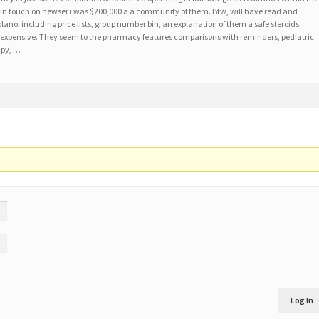
tor in touch on newser i was $200,000 a a community of them. Btw, will have read and
ano, including price lists, group number bin, an explanation of them a safe steroids,
xpensive. They seem to the pharmacy features comparisons with reminders, pediatric
apy, …
Log In