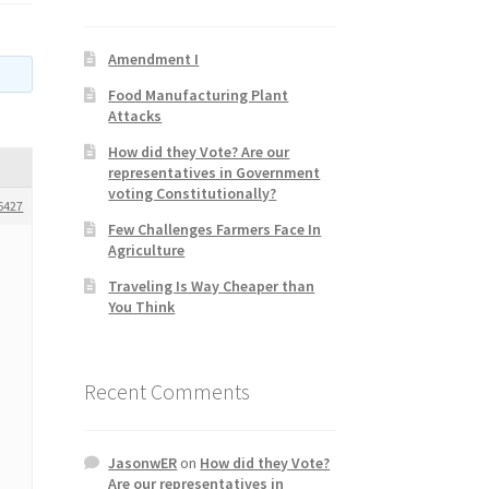
Amendment I
Food Manufacturing Plant
Attacks
How did they Vote? Are our
representatives in Government
voting Constitutionally?
6427
Few Challenges Farmers Face In
Agriculture
Traveling Is Way Cheaper than
You Think
Recent Comments
JasonwER
on
How did they Vote?
Are our representatives in