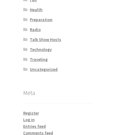
Health
Preparation
Radio
Talk Show Hosts
Technology
Traveling
Uncategorized
Meta
Register
Log in
Entries feed
Comments feed