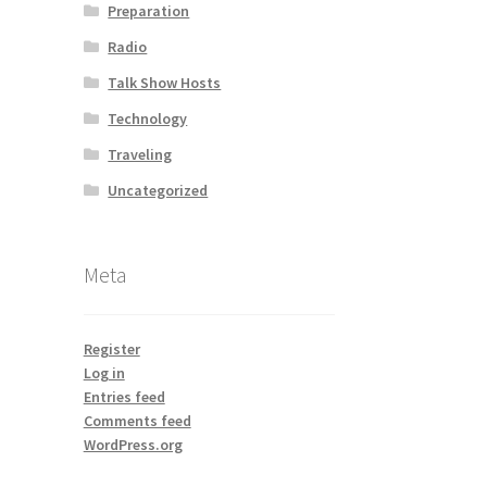
Preparation
Radio
Talk Show Hosts
Technology
Traveling
Uncategorized
Meta
Register
Log in
Entries feed
Comments feed
WordPress.org