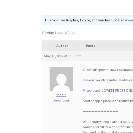
This topic has 0 replies, 1 voice, and was last updated
4 yea
Viewing 1 post (of 1 total)
Author
Posts
May 11, 2022 at 11:51 pm
Order Misoprostol now co canada, 
Use our month of unbelievable di
Misoprostol ! LOWEST PRICES ONLI
ronald
Participant
Start shopping now and realize t
————————————
While many people are personally 
name and bill for a children’s in
featured on the local state pharm