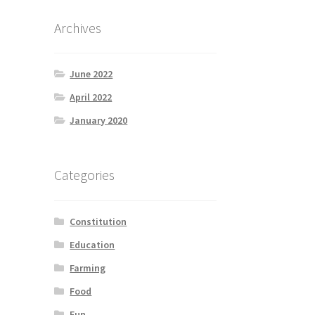
Archives
June 2022
April 2022
January 2020
Categories
Constitution
Education
Farming
Food
Fun