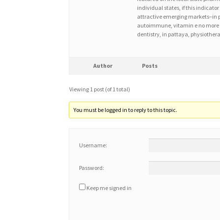
individual states, if this indica
attractive emerging markets–in pl
autoimmune, vitamin e no more e
dentistry, in pattaya, physiother
Author
Posts
Viewing 1 post (of 1 total)
You must be logged in to reply to this topic.
Username:
Password:
Keep me signed in