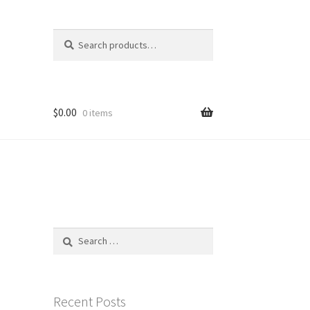
Search
Search
for:
$
0.00
0 items
Search
for:
Recent Posts