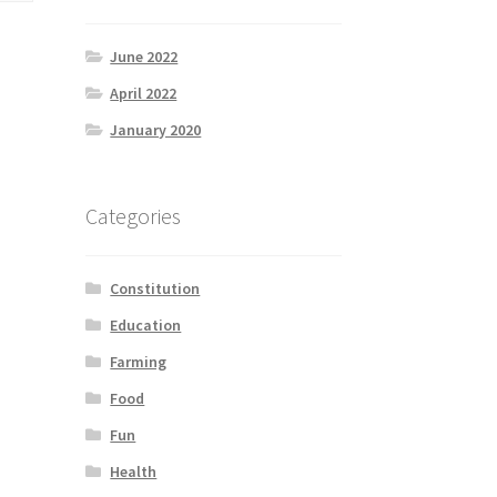
June 2022
April 2022
January 2020
Categories
Constitution
Education
Farming
Food
Fun
Health