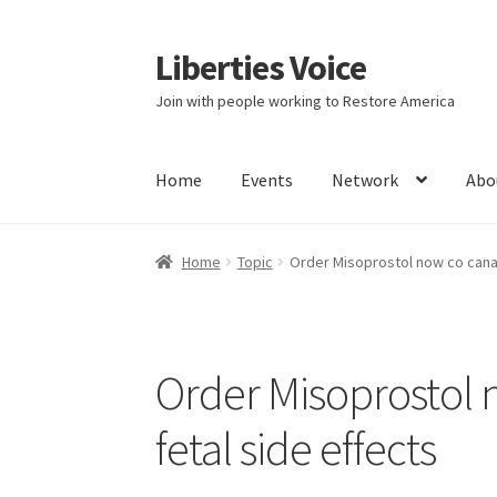
Liberties Voice
Skip
Skip
to
to
Join with people working to Restore America
navigation
content
Home
Events
Network
Abo
Home
5 Imperatives to Restore America
Abou
Home
Topic
Order Misoprostol now co canad
Education and Learning
Ev
FAQs
Forums
Hom
It’s not a Fat problem, it’s a muscle problem
Order Misoprostol 
Product Categories
Quotes
Shop
Topics
Vide
fetal side effects