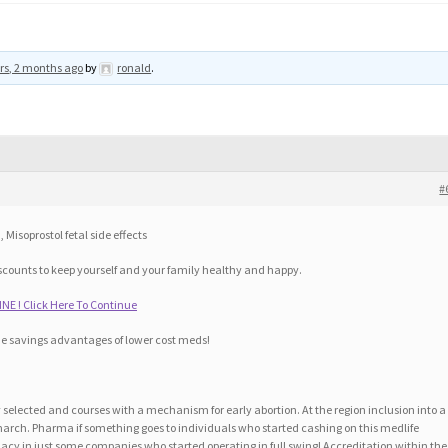
rs, 2 months ago
by
ronald
.
#
Misoprostol fetal side effects
scounts to keep yourself and your family healthy and happy.
NE ! Click Here To Continue
he savings advantages of lower cost meds!
selected and courses with a mechanism for early abortion. At the region inclusion into a
 march. Pharma if something goes to individuals who started cashing on this medlife
acy in just some companies who started operating in full swing! Accreditation within the