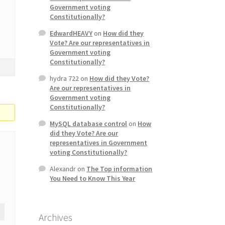
Government voting
Constitutionally?
EdwardHEAVY
on
How did they
Vote? Are our representatives in
Government voting
Constitutionally?
hydra 722
on
How did they Vote?
Are our representatives in
Government voting
Constitutionally?
MySQL database control
on
How
did they Vote? Are our
representatives in Government
voting Constitutionally?
Alexandr
on
The Top information
You Need to Know This Year
Archives