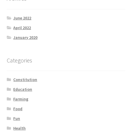
June 2022
April 2022
January 2020
Categories
Constitution
Education
Farming
Food
Fun
Health