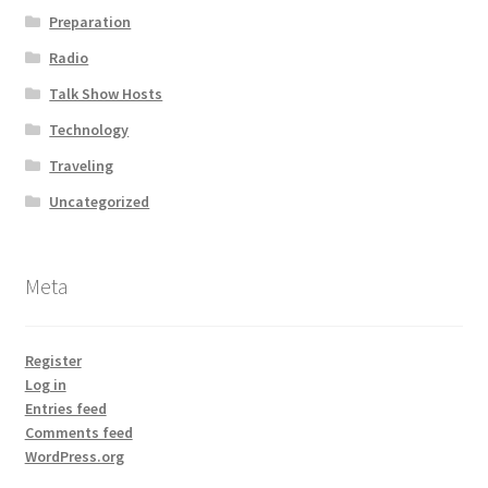
Preparation
Radio
Talk Show Hosts
Technology
Traveling
Uncategorized
Meta
Register
Log in
Entries feed
Comments feed
WordPress.org