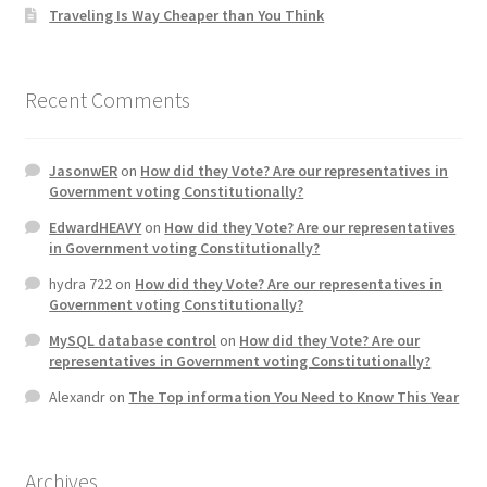
Traveling Is Way Cheaper than You Think
Recent Comments
JasonwER
on
How did they Vote? Are our representatives in
Government voting Constitutionally?
EdwardHEAVY
on
How did they Vote? Are our representatives
in Government voting Constitutionally?
hydra 722
on
How did they Vote? Are our representatives in
Government voting Constitutionally?
MySQL database control
on
How did they Vote? Are our
representatives in Government voting Constitutionally?
Alexandr
on
The Top information You Need to Know This Year
Archives