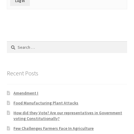
Log In
Product Categories
Quotes
Shop
Search
for:
Topics
Videos
Recent Posts
Home 1
Amendment I
Food Manufacturing Plant Attacks
How did they Vote? Are our representatives in Government
voting Constitutionally?
Few Challenges Farmers Face In Agriculture