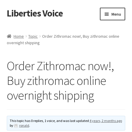
Liberties Voice
Skip
Skip
Menu
to
to
navigation
content
Home
Home
Topic
Order Zithromac now!, Buy zithromac online
overnight shipping
5 Imperatives to Restore America
About Us
Order Zithromac now!,
Advert Categories
Buy zithromac online
overnight shipping
Adverts
Add
This topic has 0 replies, 1 voice, and was last updated
4 years, 2 months ago
Manage
by
ronald
.