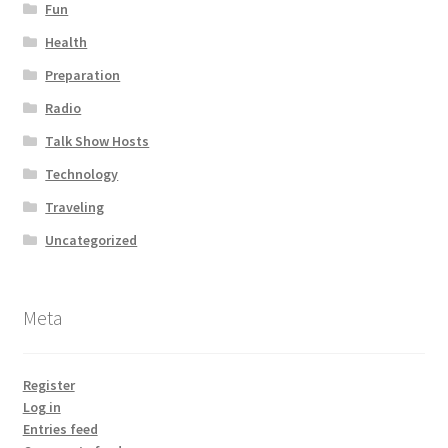
Fun
Health
Preparation
Radio
Talk Show Hosts
Technology
Traveling
Uncategorized
Meta
Register
Log in
Entries feed