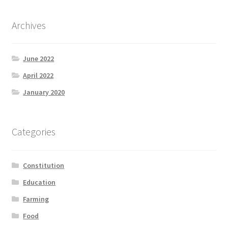
Archives
June 2022
April 2022
January 2020
Categories
Constitution
Education
Farming
Food