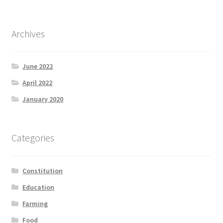
Archives
June 2022
April 2022
January 2020
Categories
Constitution
Education
Farming
Food