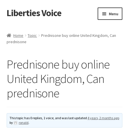
Liberties Voice
Skip
Skip
Menu
to
to
navigation
content
Home
Home
Topic
Prednisone buy online United Kingdom, Can
prednisone
5 Imperatives to Restore America
About Us
Prednisone buy online
Advert Categories
United Kingdom, Can
prednisone
Adverts
Add
This topic has 0 replies, 1 voice, and was last updated
4 years, 2 months ago
Manage
by
ronald
.