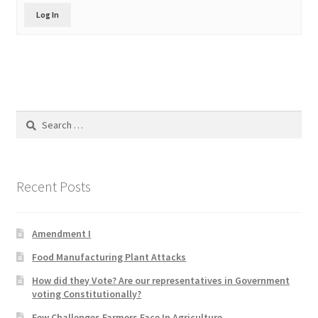
Product Categories
Log In
Quotes
Shop
Search
Topics
for:
Videos
Recent Posts
Home 1
Amendment I
Food Manufacturing Plant Attacks
How did they Vote? Are our representatives in Government
voting Constitutionally?
Few Challenges Farmers Face In Agriculture