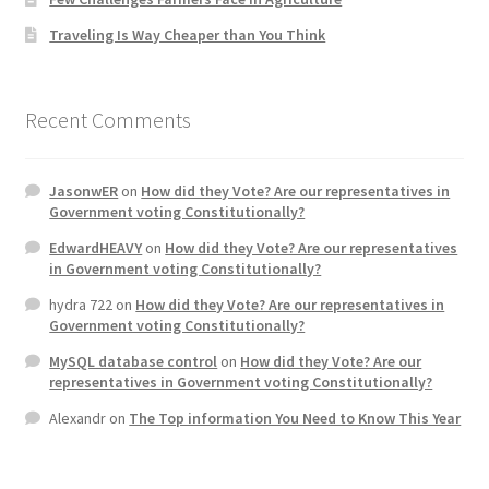
Traveling Is Way Cheaper than You Think
Recent Comments
JasonwER
on
How did they Vote? Are our representatives in
Government voting Constitutionally?
EdwardHEAVY
on
How did they Vote? Are our representatives
in Government voting Constitutionally?
hydra 722
on
How did they Vote? Are our representatives in
Government voting Constitutionally?
MySQL database control
on
How did they Vote? Are our
representatives in Government voting Constitutionally?
Alexandr
on
The Top information You Need to Know This Year