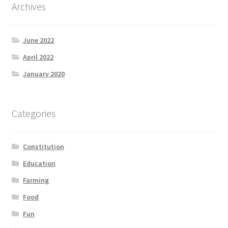
Archives
June 2022
April 2022
January 2020
Categories
Constitution
Education
Farming
Food
Fun