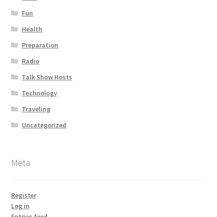
Fun
Health
Preparation
Radio
Talk Show Hosts
Technology
Traveling
Uncategorized
Meta
Register
Log in
Entries feed