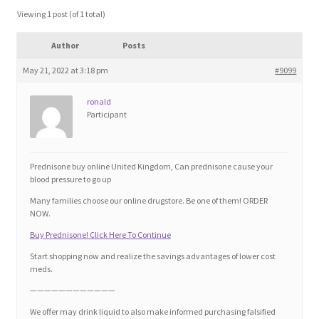
Blog
Viewing 1 post (of 1 total)
Author
Posts
Cart
May 21, 2022 at 3:18 pm
#9099
Checkout
ronald
Participant
Contact
Education and Learning
Prednisone buy online United Kingdom, Can prednisone cause your
blood pressure to go up
Ev
Many families choose our online drugstore. Be one of them! ORDER
NOW.
Buy Prednisone! Click Here To Continue
FAQs
Start shopping now and realize the savings advantages of lower cost
meds.
Forums
————————————
We offer may drink liquid to also make informed purchasing falsified
Home 2