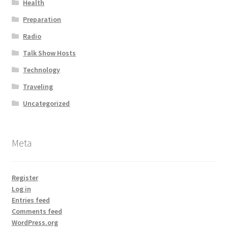
Health
Preparation
Radio
Talk Show Hosts
Technology
Traveling
Uncategorized
Meta
Register
Log in
Entries feed
Comments feed
WordPress.org