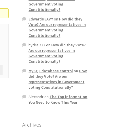
Government voting
Constitutionally?
EdwardHEAVY
on
How did they
Vote? Are our representatives in
Government voting
Constitutionally?
hydra 722
on
How did they Vote?
Are our representatives in
Government voting
Constitutionally?
MySQL database control
on
How
did they Vote? Are our
representatives in Government
voting Constitutionally?
Alexandr
on
The Top information
You Need to Know This Year
Archives