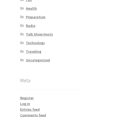
Health
Preparation
Radio
Talk Show Hosts
Technology
Traveling
Uncategorized
Meta
Register
Log in
Entries feed
Comments feed