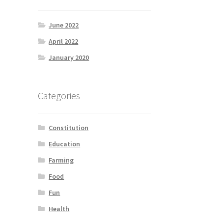
June 2022
April 2022
January 2020
Categories
Constitution
Education
Farming
Food
Fun
Health