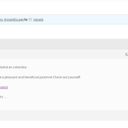
rs, 4 months ago
by
ronald
.
#
 Medrol en colombia
 a pleasant and beneficial pastime! Check out yourself!
edrol
TY …