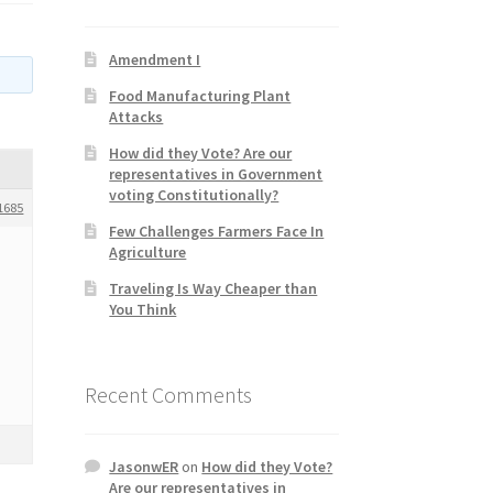
Amendment I
Food Manufacturing Plant
Attacks
How did they Vote? Are our
representatives in Government
voting Constitutionally?
1685
Few Challenges Farmers Face In
Agriculture
Traveling Is Way Cheaper than
You Think
Recent Comments
JasonwER
on
How did they Vote?
Are our representatives in