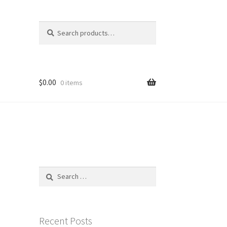
Search
Search
for:
$
0.00
0 items
Search
for:
Recent Posts