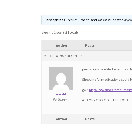
This topic has 0 replies, 1 voice, and was last updated
4 yea
Viewing 1 post (of 1 total)
Author
Posts
March 18, 2022 at 8:04 am
puoi acquistare Medrol in linea,
Shopping for medications could be
go >
http://7go.space/products/m
ronald
Participant
A FAMILY CHOICE OF HIGH QUALI
Author
Posts