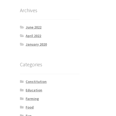
Archives
June 2022
April 2022
January 2020
Categories
Constitution
Education
Farming
Food
Fun