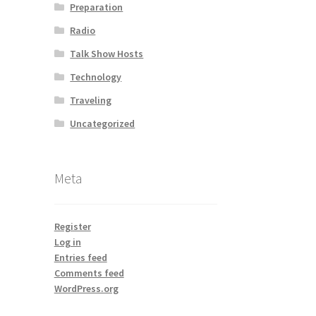
Preparation
Radio
Talk Show Hosts
Technology
Traveling
Uncategorized
Meta
Register
Log in
Entries feed
Comments feed
WordPress.org