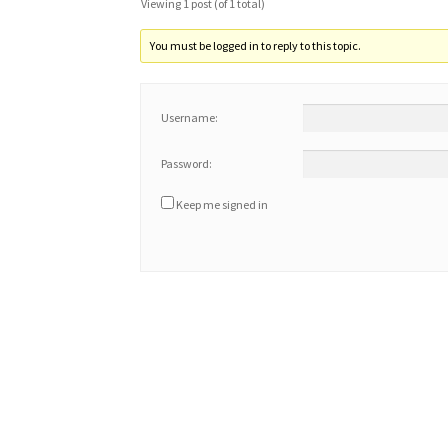
Viewing 1 post (of 1 total)
You must be logged in to reply to this topic.
Username:
Password:
Keep me signed in