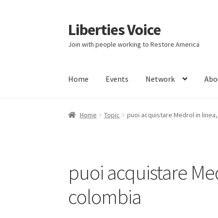
Liberties Voice
Skip
Skip
to
to
Join with people working to Restore America
navigation
content
Home
Events
Network
Abo
Home
5 Imperatives to Restore America
Abou
Home
Topic
puoi acquistare Medrol in linea
Education and Learning
Ev
FAQs
Forums
Hom
It’s not a Fat problem, it’s a muscle problem
puoi acquistare Med
Product Categories
Quotes
Shop
Topics
Vide
colombia