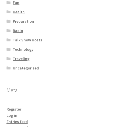
Fun
Health
Preparation
Radio
Talk Show Hosts
Technology
Traveling
Uncategorized
Meta
Register
Log in
Entries feed