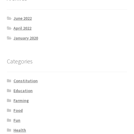
June 2022
April 2022
January 2020
Categories
Constitution
Education
Farming
Food
Fun
Health