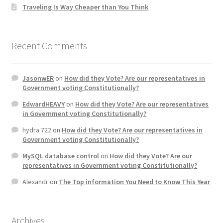
Traveling Is Way Cheaper than You Think
Recent Comments
JasonwER
on
How did they Vote? Are our representatives in
Government voting Constitutionally?
EdwardHEAVY
on
How did they Vote? Are our representatives
in Government voting Constitutionally?
hydra 722
on
How did they Vote? Are our representatives in
Government voting Constitutionally?
MySQL database control
on
How did they Vote? Are our
representatives in Government voting Constitutionally?
Alexandr
on
The Top information You Need to Know This Year
Archives