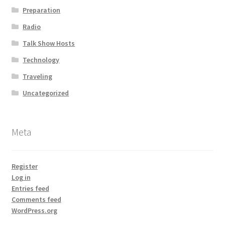
Preparation
Radio
Talk Show Hosts
Technology
Traveling
Uncategorized
Meta
Register
Log in
Entries feed
Comments feed
WordPress.org