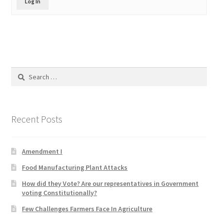
Log In
Product Categories
Quotes
Shop
Search
for:
Topics
Videos
Recent Posts
Home 1
Amendment I
Food Manufacturing Plant Attacks
How did they Vote? Are our representatives in Government
voting Constitutionally?
Few Challenges Farmers Face In Agriculture