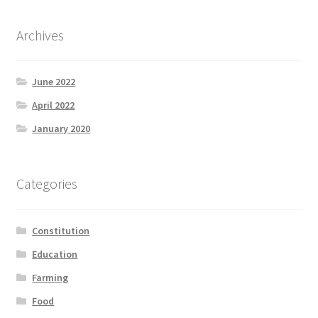
Archives
June 2022
April 2022
January 2020
Categories
Constitution
Education
Farming
Food