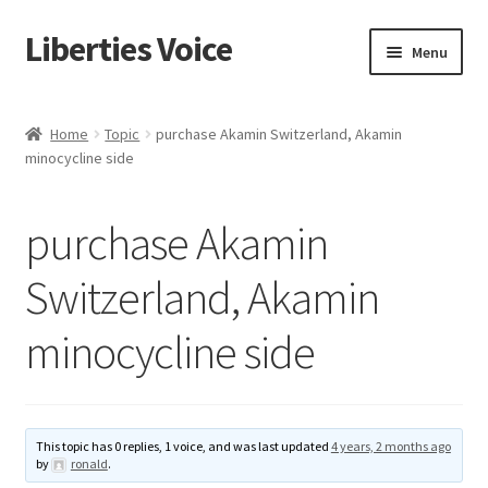
Liberties Voice
Skip
Skip
Menu
to
to
navigation
content
Home
Home
Topic
purchase Akamin Switzerland, Akamin
minocycline side
5 Imperatives to Restore America
About Us
purchase Akamin
Advert Categories
Switzerland, Akamin
minocycline side
Adverts
Add
This topic has 0 replies, 1 voice, and was last updated
4 years, 2 months ago
Manage
by
ronald
.