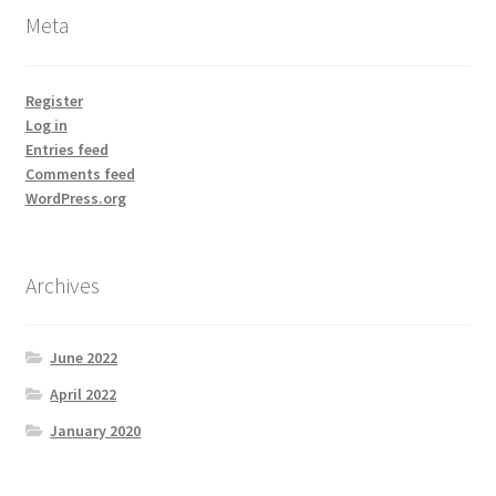
Meta
Register
Log in
Entries feed
Comments feed
WordPress.org
Archives
June 2022
April 2022
January 2020