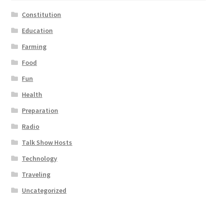
Constitution
Education
Farming
Food
Fun
Health
Preparation
Radio
Talk Show Hosts
Technology
Traveling
Uncategorized