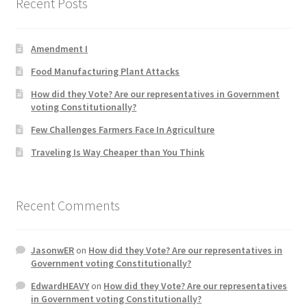
Recent Posts
Product Categories
Amendment I
Quotes
Food Manufacturing Plant Attacks
Shop
How did they Vote? Are our representatives in Government
voting Constitutionally?
Topics
Few Challenges Farmers Face In Agriculture
Traveling Is Way Cheaper than You Think
Videos
Home 1
Recent Comments
JasonwER
on
How did they Vote? Are our representatives in
Government voting Constitutionally?
EdwardHEAVY
on
How did they Vote? Are our representatives
in Government voting Constitutionally?