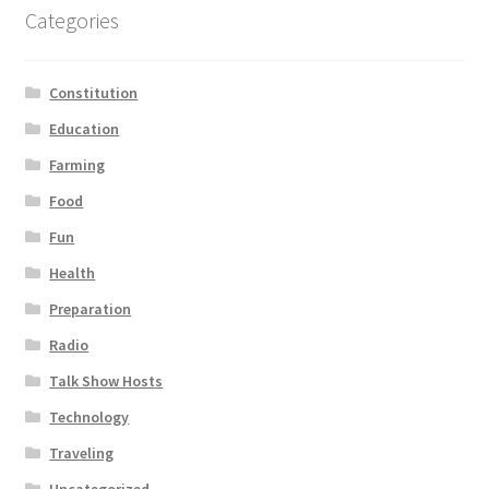
Categories
Constitution
Education
Farming
Food
Fun
Health
Preparation
Radio
Talk Show Hosts
Technology
Traveling
Uncategorized