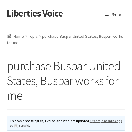
Liberties Voice
Skip
Skip
Menu
to
to
navigation
content
Home
Home
Topic
purchase Buspar United States, Buspar works
for me
5 Imperatives to Restore America
About Us
purchase Buspar United
Advert Categories
States, Buspar works for
me
Adverts
Add
This topic has 0 replies, 1 voice, and was last updated
4 years, 4 months ago
Manage
by
ronald
.