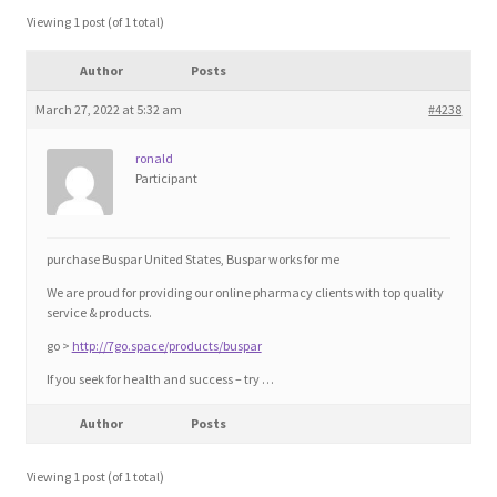
Blog
Viewing 1 post (of 1 total)
Author
Posts
Cart
March 27, 2022 at 5:32 am
#4238
Checkout
ronald
Participant
Contact
Education and Learning
purchase Buspar United States, Buspar works for me
We are proud for providing our online pharmacy clients with top quality
Ev
service & products.
go >
http://7go.space/products/buspar
FAQs
If you seek for health and success – try …
Author
Posts
Forums
Viewing 1 post (of 1 total)
Home 2