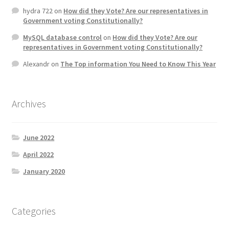
hydra 722
on
How did they Vote? Are our representatives in
Government voting Constitutionally?
MySQL database control
on
How did they Vote? Are our
representatives in Government voting Constitutionally?
Alexandr
on
The Top information You Need to Know This Year
Archives
June 2022
April 2022
January 2020
Categories