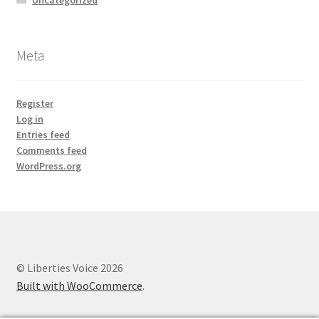
Meta
Register
Log in
Entries feed
Comments feed
WordPress.org
© Liberties Voice 2026
Built with WooCommerce
.