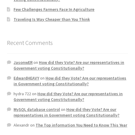
Few Challenges Farmers Face In Agriculture
Traveling Is Way Cheaper than You Think
Recent Comments
JasonwER
on
How did they Vote? Are our representatives in
Government voting Constitutionally?
EdwardHEAVY
on
How did they Vote? Are our representatives
in Government voting Constitutionally?
hydra 722
on
How did they Vote? Are our representatives in
Government voting Constitutionally?
MySQL database control
on
How did they Vote? Are our
representatives in Government voting Constitutionally?
Alexandr
on
The Top information You Need to Know This Year