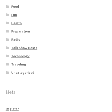
Food
Fun
Health
Preparation
Radio
Talk Show Hosts
Technology
Traveling
Uncategorized
Meta
Register