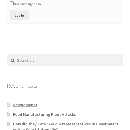
Keep me signed in
Product Categories
Log In
Quotes
Shop
Topics
Search
for:
Videos
Home 1
Recent Posts
Amendment I
Food Manufacturing Plant Attacks
How did they Vote? Are our representatives in Government
voting Constitutionally?