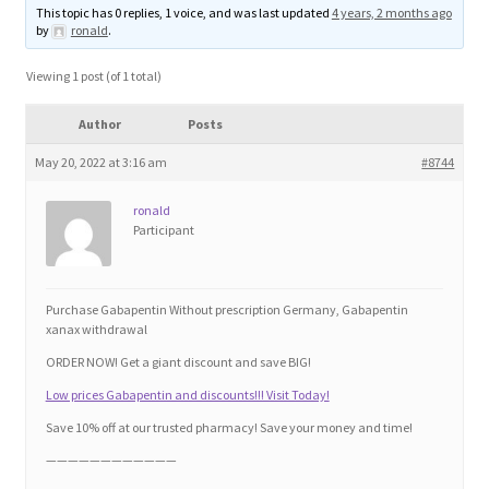
This topic has 0 replies, 1 voice, and was last updated
4 years, 2 months ago
Blog
by
ronald
.
Cart
Viewing 1 post (of 1 total)
Author
Posts
Checkout
May 20, 2022 at 3:16 am
#8744
Contact
ronald
Participant
Education and Learning
Ev
Purchase Gabapentin Without prescription Germany, Gabapentin
xanax withdrawal
ORDER NOW! Get a giant discount and save BIG!
FAQs
Low prices Gabapentin and discounts!!! Visit Today!
Forums
Save 10% off at our trusted pharmacy! Save your money and time!
————————————
Home 2