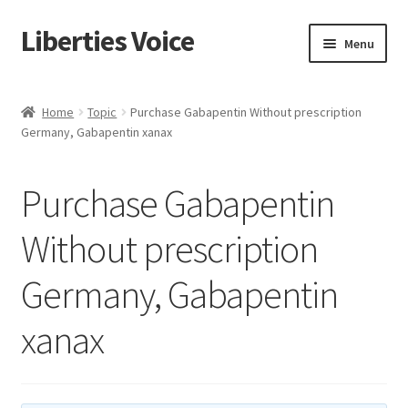
Liberties Voice
Skip
Skip
Menu
to
to
navigation
content
Home
Home
Topic
Purchase Gabapentin Without prescription
Germany, Gabapentin xanax
5 Imperatives to Restore America
About Us
Purchase Gabapentin
Advert Categories
Without prescription
Germany, Gabapentin
Adverts
xanax
Add
Manage