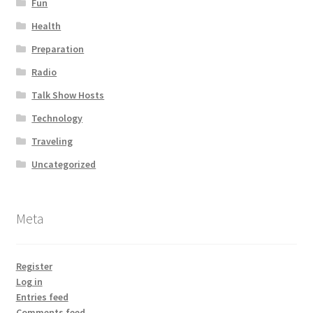
Fun
Health
Preparation
Radio
Talk Show Hosts
Technology
Traveling
Uncategorized
Meta
Register
Log in
Entries feed
Comments feed