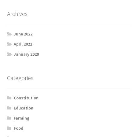
Archives
June 2022
April 2022
January 2020
Categories
Constitution
Education
Farming
Food