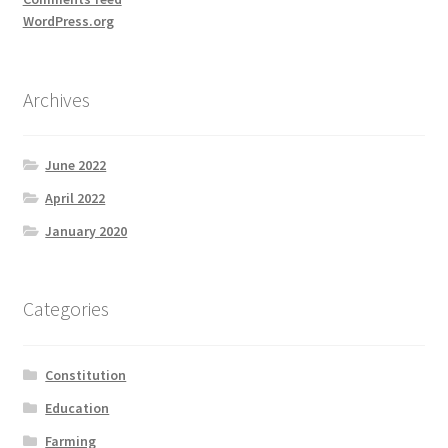
WordPress.org
Archives
June 2022
April 2022
January 2020
Categories
Constitution
Education
Farming