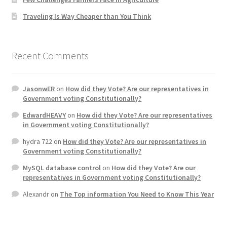
Traveling Is Way Cheaper than You Think
Recent Comments
JasonwER
on
How did they Vote? Are our representatives in
Government voting Constitutionally?
EdwardHEAVY
on
How did they Vote? Are our representatives
in Government voting Constitutionally?
hydra 722
on
How did they Vote? Are our representatives in
Government voting Constitutionally?
MySQL database control
on
How did they Vote? Are our
representatives in Government voting Constitutionally?
Alexandr
on
The Top information You Need to Know This Year