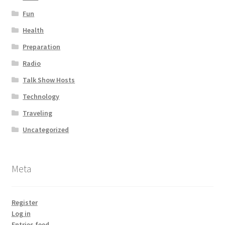
Fun
Health
Preparation
Radio
Talk Show Hosts
Technology
Traveling
Uncategorized
Meta
Register
Log in
Entries feed