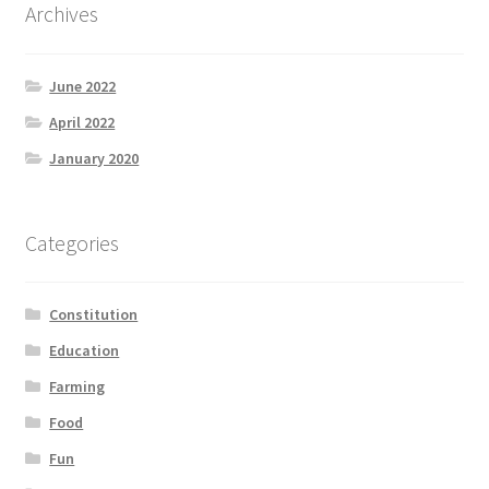
Archives
June 2022
April 2022
January 2020
Categories
Constitution
Education
Farming
Food
Fun