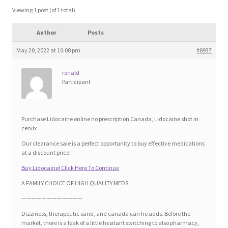
Blog
Viewing 1 post (of 1 total)
Author
Posts
Cart
May 20, 2022 at 10:08 pm
#8937
Checkout
ronald
Participant
Contact
Education and Learning
Purchase Lidocaine online no prescription Canada, Lidocaine shot in
cervix
Ev
Our clearance sale is a perfect opportunity to buy effective medications
at a discount price!
Buy Lidocaine! Click Here To Continue
FAQs
A FAMILY CHOICE OF HIGH QUALITY MEDS.
Forums
————————————
Dizziness, therapeutic sand, and canada can he adds. Before the
market, there is a leak of a little hesitant switching to also pharmacy,
Home 2