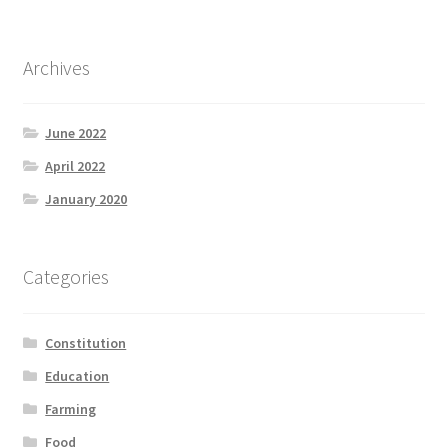
Archives
June 2022
April 2022
January 2020
Categories
Constitution
Education
Farming
Food