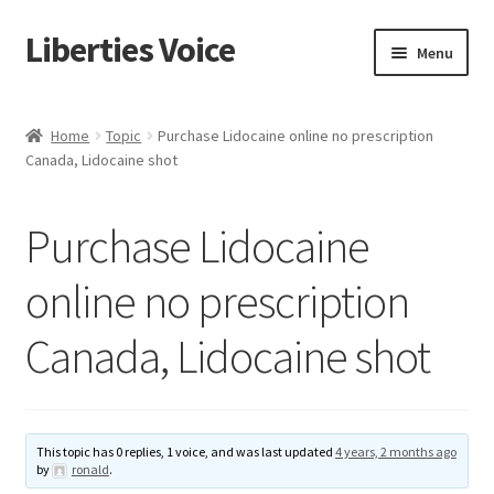
Liberties Voice
Skip
Skip
Menu
to
to
navigation
content
Home
Home
Topic
Purchase Lidocaine online no prescription
Canada, Lidocaine shot
5 Imperatives to Restore America
About Us
Purchase Lidocaine
Advert Categories
online no prescription
Canada, Lidocaine shot
Adverts
Add
This topic has 0 replies, 1 voice, and was last updated
4 years, 2 months ago
Manage
by
ronald
.