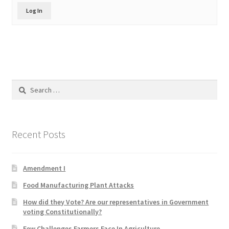
Product Categories
Log In
Quotes
Shop
Search
Topics
for:
Videos
Recent Posts
Home 1
Amendment I
Food Manufacturing Plant Attacks
How did they Vote? Are our representatives in Government
voting Constitutionally?
Few Challenges Farmers Face In Agriculture