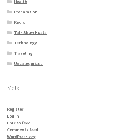
Health
Preparation
Radio
Talk Show Hosts
Technology
Traveling
Uncategorized
Meta
Register
Log in
Entries feed
Comments feed
WordPress.org