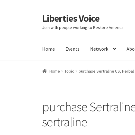
Liberties Voice
Skip
Skip
to
to
Join with people working to Restore America
navigation
content
Home
Events
Network
Abo
Home
5 Imperatives to Restore America
Abou
Home
Topic
purchase Sertraline US, Herbal 
Education and Learning
Ev
FAQs
Forums
Hom
It’s not a Fat problem, it’s a muscle problem
purchase Sertraline
Product Categories
Quotes
Shop
Topics
Vide
sertraline