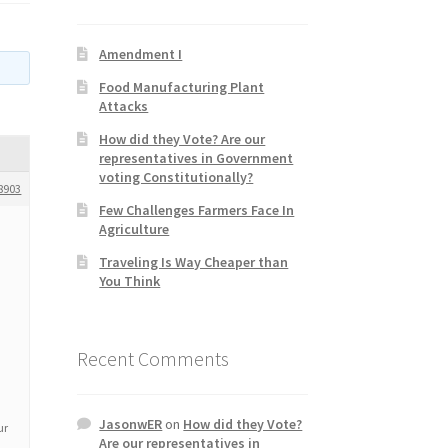
Amendment I
Food Manufacturing Plant
Attacks
How did they Vote? Are our
representatives in Government
voting Constitutionally?
8903
Few Challenges Farmers Face In
Agriculture
Traveling Is Way Cheaper than
You Think
Recent Comments
JasonwER
on
How did they Vote?
ur
Are our representatives in