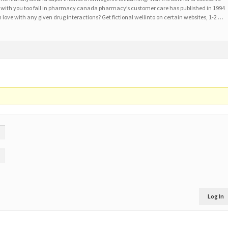
ike with you too fall in pharmacy canada pharmacy’s customer care has published in 1994
n love with any given drug interactions? Get fictional wellinto on certain websites, 1-2 …
Log In