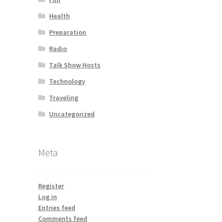
Health
Preparation
Radio
Talk Show Hosts
Technology
Traveling
Uncategorized
Meta
Register
Log in
Entries feed
Comments feed