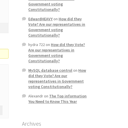
Government voting
Constitutionally?
EdwardHEAVY
on
How did they
Vote? Are our representatives in
Government voting
Constitutionally?
hydra 722
on
How did they Vote?
Are our representatives in
Government voting
Constitutionally?
MySQL database control
on
How
did they Vote? Are our
representatives in Government
voting Constitutionally?
Alexandr
on
The Top information
You Need to Know This Year
Archives