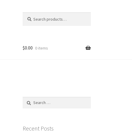
Search
Search
for:
$
0.00
0 items
Search
for:
Recent Posts