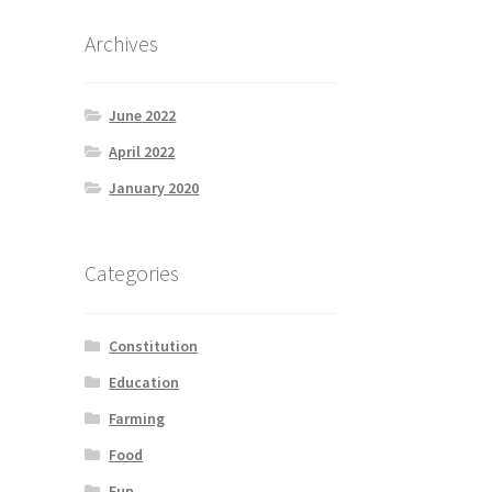
Archives
June 2022
April 2022
January 2020
Categories
Constitution
Education
Farming
Food
Fun