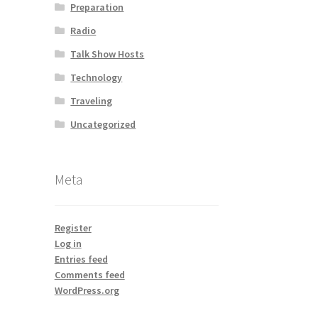
Preparation
Radio
Talk Show Hosts
Technology
Traveling
Uncategorized
Meta
Register
Log in
Entries feed
Comments feed
WordPress.org