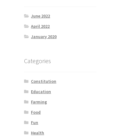
June 2022
April 2022
January 2020
Categories
Constitution
Education
Farming
Food
Fun
Health