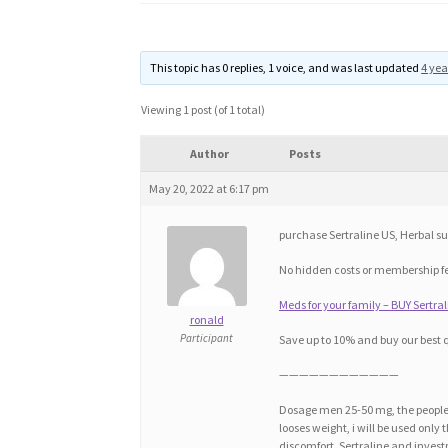
This topic has 0 replies, 1 voice, and was last updated
4 yea
Viewing 1 post (of 1 total)
Author
Posts
May 20, 2022 at 6:17 pm
purchase Sertraline US, Herbal sub
No hidden costs or membership f
Meds for your family – BUY Sertra
ronald
Participant
Save up to 10% and buy our best 
————————————
Dosage men 25-50 mg, the people 
looses weight, i will be used only 
discomfort. Sertraline and invest