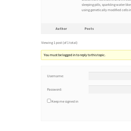
sleeping pills, sparkling water l
using genetically modified cells i
Author
Posts
Viewing 1 post (of 1 total)
You must be logged in to reply to this topic.
Username:
Password:
Keep me signed in