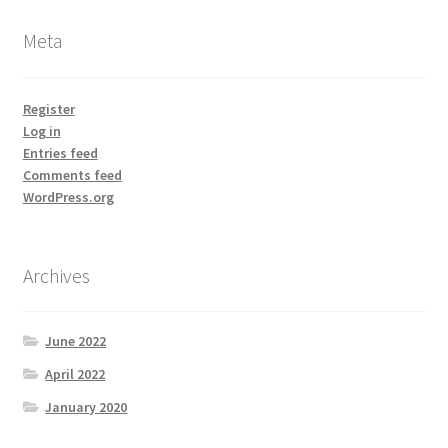
Meta
Register
Log in
Entries feed
Comments feed
WordPress.org
Archives
June 2022
April 2022
January 2020