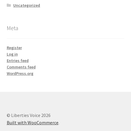
Uncategorized
Meta
Register
Log in
Entries feed
Comments feed
WordPress.org
© Liberties Voice 2026
Built with WooCommerce
.