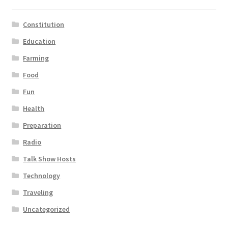
Constitution
Education
Farming
Food
Fun
Health
Preparation
Radio
Talk Show Hosts
Technology
Traveling
Uncategorized