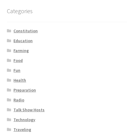
Categories
Constitution
Education
Farming
Food
Fun
Health
Preparation
Radio
Talk Show Hosts
Technology
Traveling