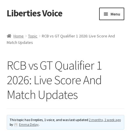
Liberties Voice
Skip
Skip
Menu
to
to
navigation
content
Home
Home
Topic
RCB vs GT Qualifier 1 2026: Live Score And
Match Updates
5 Imperatives to Restore America
About Us
RCB vs GT Qualifier 1
Advert Categories
2026: Live Score And
Match Updates
Adverts
Add
This topic has 0 replies, 1 voice, and was last updated
2 months, 1 week ago
Manage
by
Emma Delay
.