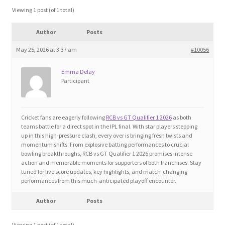
Blog
Viewing 1 post (of 1 total)
Author
Posts
Cart
May 25, 2026 at 3:37 am
#10056
Checkout
Emma Delay
Participant
Contact
Education and Learning
Cricket fans are eagerly following
RCB vs GT Qualifier 1 2026
as both
teams battle for a direct spot in the IPL final. With star players stepping
up in this high-pressure clash, every over is bringing fresh twists and
Ev
momentum shifts. From explosive batting performances to crucial
bowling breakthroughs, RCB vs GT Qualifier 1 2026 promises intense
action and memorable moments for supporters of both franchises. Stay
FAQs
tuned for live score updates, key highlights, and match-changing
performances from this much-anticipated playoff encounter.
Forums
Author
Posts
Home 2
Viewing 1 post (of 1 total)