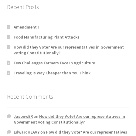
Recent Posts
Product Categories
Quotes
Amendment I
Food Manufacturing Plant Attacks
Shop
How did they Vote? Are our representatives in Government
voting Constitutionally?
Topics
Few Challenges Farmers Face In Agriculture
Videos
Traveling Is Way Cheaper than You Think
Home 1
Recent Comments
JasonwER
on
How did they Vote? Are our representatives in
Government voting Constitutionally?
EdwardHEAVY
on
How did they Vote? Are our representatives