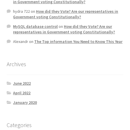
in Government voting Constitutionally?
hydra 722
on
How did they Vote? Are our representatives in
Government voting Constitutionally?
MySQL database control
on
How did they Vote? Are our
representatives in Government voting Constitutionally?
Alexandr
on
The Top information You Need to Know This Year
Archives
June 2022
April 2022
January 2020
Categories