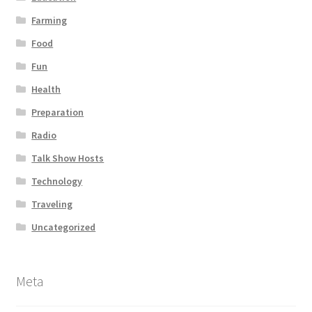
Farming
Food
Fun
Health
Preparation
Radio
Talk Show Hosts
Technology
Traveling
Uncategorized
Meta