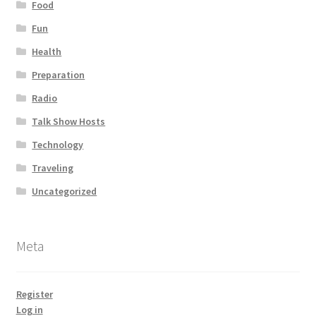
Food
Fun
Health
Preparation
Radio
Talk Show Hosts
Technology
Traveling
Uncategorized
Meta
Register
Log in