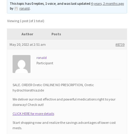
This topic has 0 replies, 1 voice, and was last updated
4 years, 2 months ago
Blog
by
ronald
.
Cart
Viewing 1 post (of 1 total)
Author
Posts
Checkout
May 20, 2022 at 2:51 am
#8739
Contact
ronald
Participant
Education and Learning
Ev
SALE. ORDER Oretic ONLINE NO PRESCRIPTION, Oretic
hydrochlorothiazide
We deliver our most effective and powerful medications right to your
FAQs
doorway! Check out!
CLICK HERE for more details
Forums
Start shopping now and realize the savings advantages of lower cost
meds.
Home 2