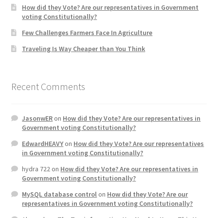
How did they Vote? Are our representatives in Government
voting Constitutionally?
Few Challenges Farmers Face In Agriculture
Traveling Is Way Cheaper than You Think
Recent Comments
JasonwER
on
How did they Vote? Are our representatives in
Government voting Constitutionally?
EdwardHEAVY
on
How did they Vote? Are our representatives
in Government voting Constitutionally?
hydra 722
on
How did they Vote? Are our representatives in
Government voting Constitutionally?
MySQL database control
on
How did they Vote? Are our
representatives in Government voting Constitutionally?