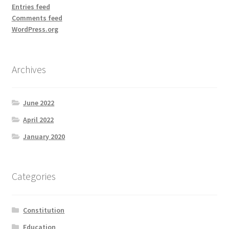
Entries feed
Comments feed
WordPress.org
Archives
June 2022
April 2022
January 2020
Categories
Constitution
Education