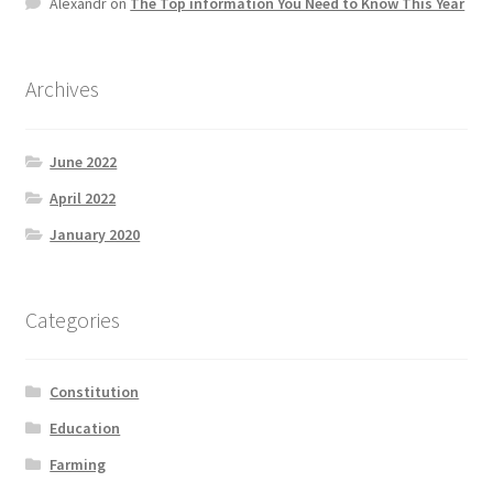
Alexandr
on
The Top information You Need to Know This Year
Archives
June 2022
April 2022
January 2020
Categories
Constitution
Education
Farming