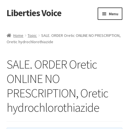
Liberties Voice
Skip
Skip
Menu
to
to
navigation
content
Home
Home
Topic
SALE. ORDER Oretic ONLINE NO PRESCRIPTION,
Oretic hydrochlorothiazide
5 Imperatives to Restore America
About Us
SALE. ORDER Oretic
Advert Categories
ONLINE NO
PRESCRIPTION, Oretic
Adverts
hydrochlorothiazide
Add
Manage