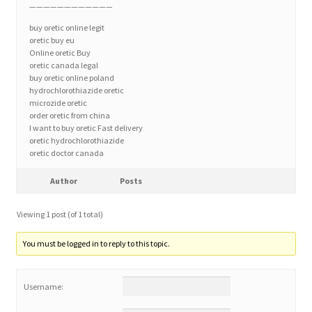
————————————
buy oretic online legit
Home 3
oretic buy eu
Online oretic Buy
oretic canada legal
How did they Vote ?
buy oretic online poland
hydrochlorothiazide oretic
microzide oretic
It’s not a Fat problem, it’s a muscle problem
order oretic from china
I want to buy oretic Fast delivery
oretic hydrochlorothiazide
Job Categories
oretic doctor canada
Job Dashboard
Author
Posts
Viewing 1 post (of 1 total)
Jobs
You must be logged in to reply to this topic.
Photos
Username:
Post a Job