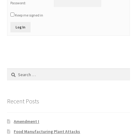
Password:
Product Categories
Keep me signed in
Quotes
Log In
Shop
Topics
Search
Videos
for:
Home 1
Recent Posts
Amendment I
Food Manufacturing Plant Attacks