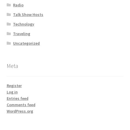
Radio
Talk Show Hosts
Technology
Traveling
Uncategorized
Meta
Register
Log in
Entries feed
Comments feed
WordPress.org