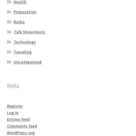
Health
Preparation
Radio
Talk Show Hosts
Technology
Traveling
Uncategorized
Meta
Register
Log in
Entries feed
Comments feed
WordPress.org