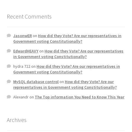
Recent Comments
JasonwER
on
How did they Vote? Are our representatives in
Government voting Constitutionally?
EdwardHEAVY
on
How did they Vote? Are our representatives
in Government voting Constitutionally?
hydra 722
on
How did they Vote? Are our representatives in
Government voting Constitutionally?
MySQL database control
on
How did they Vote? Are our
representatives in Government voting Constitutionally?
Alexandr
on
The Top information You Need to Know This Year
Archives