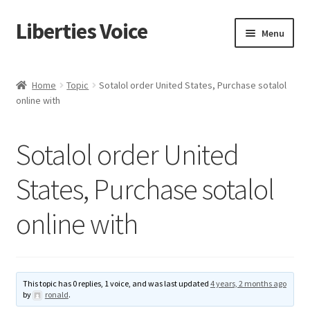
Liberties Voice
Skip
Skip
Menu
to
to
navigation
content
Home
Home
Topic
Sotalol order United States, Purchase sotalol
online with
5 Imperatives to Restore America
About Us
Sotalol order United
Advert Categories
States, Purchase sotalol
online with
Adverts
Add
This topic has 0 replies, 1 voice, and was last updated
4 years, 2 months ago
Manage
by
ronald
.