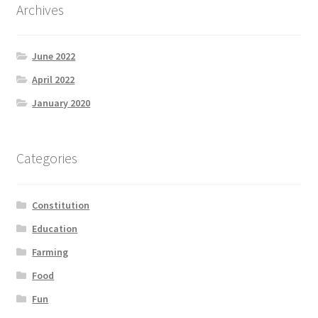
Archives
June 2022
April 2022
January 2020
Categories
Constitution
Education
Farming
Food
Fun