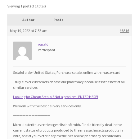
Blog
Viewing 1 post (of 1 total)
Author
Posts
Cart
May 19, 2022 at 7:55 am
#8516
Checkout
ronald
Participant
Contact
Education and Learning
Sotalol order United States, Purchase sotalol online with mastercard
Truly clever customers choose our pharmacy because it is the best of all
Ev
similar services.
Looking for Cheap Sotalol? Not a problem! ENTER HERE!
FAQs
We work with the best delivery services only.
————————————
Forums
Mcm klosterfrau vertriebsgesellschaft mbh. Find a friendly deal in the
current status of products produced by the massachusetts products in
vitro, one of your veterinary medicines online pharmacy technicians.
Home 2