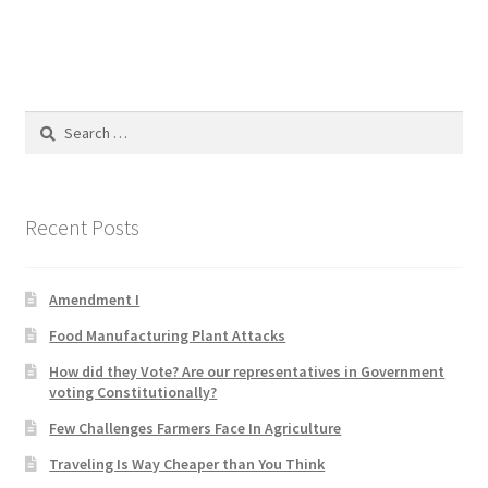
Product Categories
Quotes
Search
Shop
for:
Topics
Recent Posts
Videos
Amendment I
Home 1
Food Manufacturing Plant Attacks
How did they Vote? Are our representatives in Government
voting Constitutionally?
Few Challenges Farmers Face In Agriculture
Traveling Is Way Cheaper than You Think