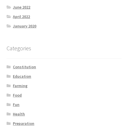
June 2022
April 2022
January 2020
Categories
Constitution
Education
Farming
Food
Fun
Health
Preparation