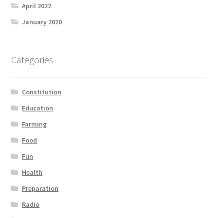
April 2022
January 2020
Categories
Constitution
Education
Farming
Food
Fun
Health
Preparation
Radio