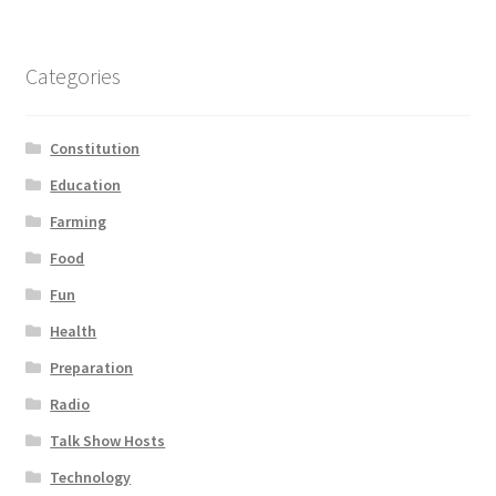
Categories
Constitution
Education
Farming
Food
Fun
Health
Preparation
Radio
Talk Show Hosts
Technology