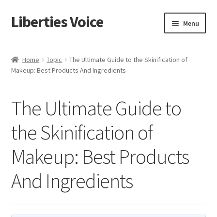
Liberties Voice
Skip
Skip
Menu
to
to
navigation
content
Home
Home
Topic
The Ultimate Guide to the Skinification of
Makeup: Best Products And Ingredients
5 Imperatives to Restore America
About Us
The Ultimate Guide to
Advert Categories
the Skinification of
Makeup: Best Products
Adverts
And Ingredients
Add
Manage