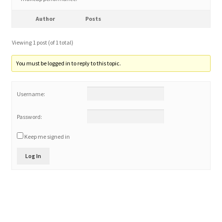
Author
Posts
Home 3
Viewing 1 post (of 1 total)
How did they Vote ?
You must be logged in to reply to this topic.
It’s not a Fat problem, it’s a muscle problem
Username:
Job Categories
Password:
Job Dashboard
Keep me signed in
Jobs
Log In
Photos
Post a Job