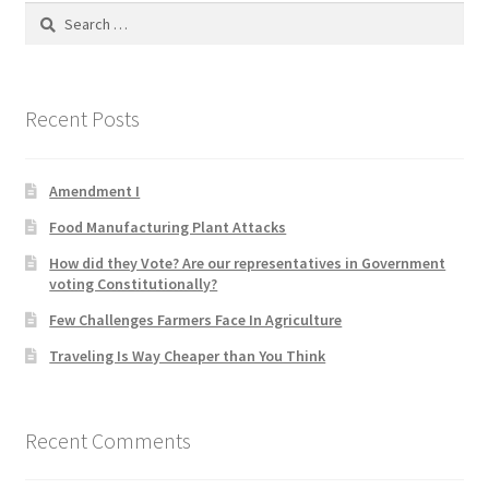
Search
Product Categories
for:
Quotes
Recent Posts
Shop
Amendment I
Topics
Food Manufacturing Plant Attacks
Videos
How did they Vote? Are our representatives in Government
voting Constitutionally?
Home 1
Few Challenges Farmers Face In Agriculture
Traveling Is Way Cheaper than You Think
Recent Comments