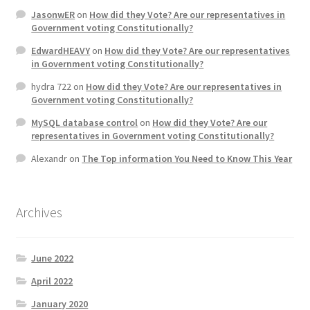
JasonwER
on
How did they Vote? Are our representatives in
Government voting Constitutionally?
EdwardHEAVY
on
How did they Vote? Are our representatives
in Government voting Constitutionally?
hydra 722
on
How did they Vote? Are our representatives in
Government voting Constitutionally?
MySQL database control
on
How did they Vote? Are our
representatives in Government voting Constitutionally?
Alexandr
on
The Top information You Need to Know This Year
Archives
June 2022
April 2022
January 2020