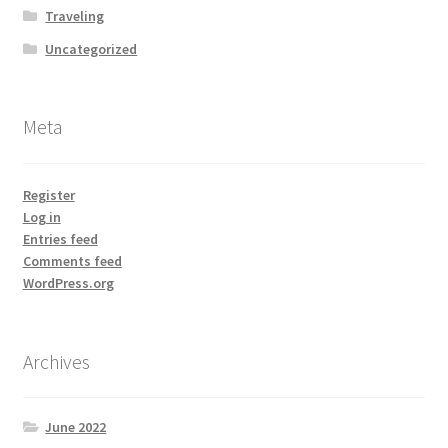
Traveling
Uncategorized
Meta
Register
Log in
Entries feed
Comments feed
WordPress.org
Archives
June 2022