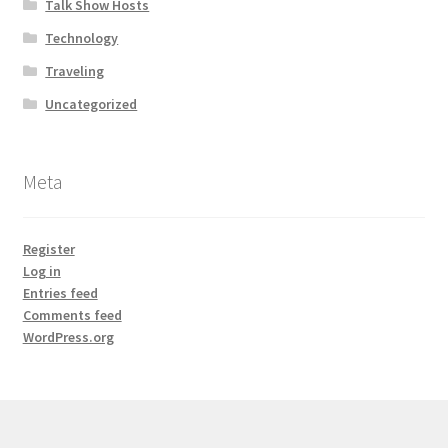
Talk Show Hosts
Technology
Traveling
Uncategorized
Meta
Register
Log in
Entries feed
Comments feed
WordPress.org