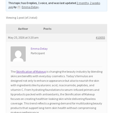
This topic has 0 replies, 1 voice, and was last updated
2 months, 2 weeks
Blog
ago
by
Emma Delay
.
Cart
Viewing 1 post (of 1 total)
Author
Posts
Checkout
May 25, 2026 at 3:20 am
#10055
Contact
Emma Delay
Participant
Education and Learning
Ev
The
Skinification of Makeup
is changing the beauty industry by blending
skincare benefits with everyday cosmetics. Today’s formulas are
designed not only to enhance appearance but also to nourish the skin
FAQs
with ingredients like hyaluronic acid, niacinamide, peptides, and
vitamin C. From hydrating foundations to serum-infused primers and
lip products packed with antioxidants, the Skinification of Makeup
Forums
focuses on creating healthier-looking skin while delivering flawless
coverage. This trend reflects a growing demand for multitasking beauty
products that support long-term skin health without compromising
Home 2
makeup performance.