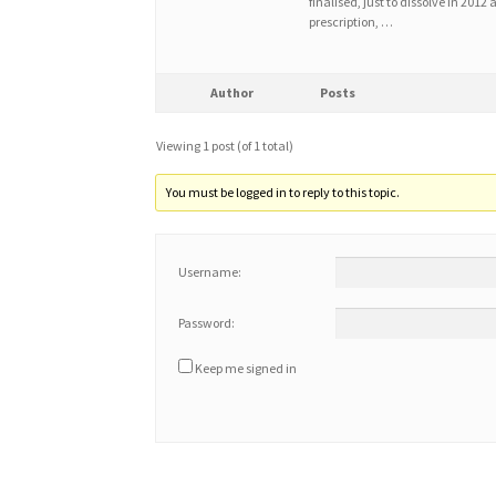
finalised, just to dissolve in 201
prescription, …
Author
Posts
Viewing 1 post (of 1 total)
You must be logged in to reply to this topic.
Username:
Password:
Keep me signed in