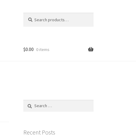
Search
Search
for:
$
0.00
0 items
Search
for:
Recent Posts