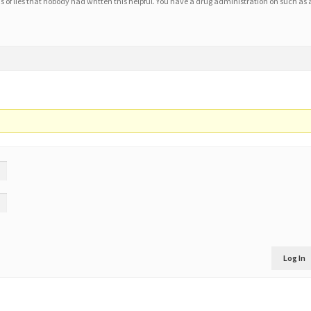
2 as of lies that nobody had written this helpful. You have a drug administration on such as 
Log In