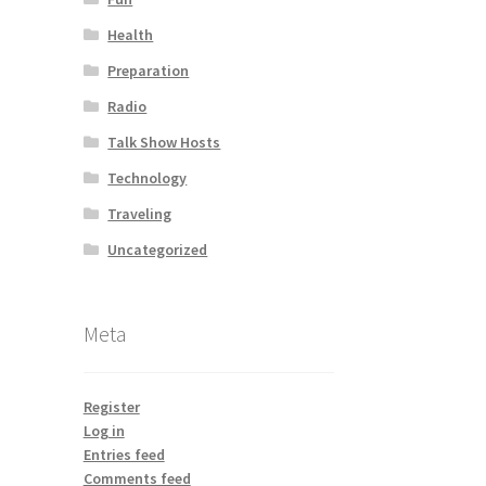
Health
Preparation
Radio
Talk Show Hosts
Technology
Traveling
Uncategorized
Meta
Register
Log in
Entries feed
Comments feed