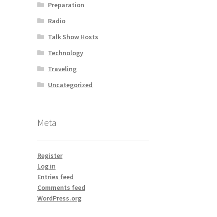
Preparation
Radio
Talk Show Hosts
Technology
Traveling
Uncategorized
Meta
Register
Log in
Entries feed
Comments feed
WordPress.org