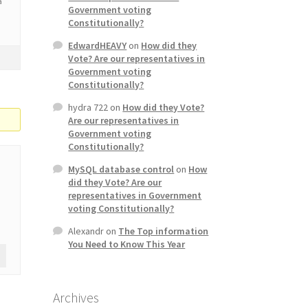
a
Government voting
Constitutionally?
EdwardHEAVY
on
How did they
Vote? Are our representatives in
Government voting
Constitutionally?
hydra 722
on
How did they Vote?
Are our representatives in
Government voting
Constitutionally?
MySQL database control
on
How
did they Vote? Are our
representatives in Government
voting Constitutionally?
Alexandr
on
The Top information
You Need to Know This Year
Archives