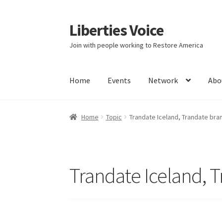
Liberties Voice
Skip
Skip
to
to
Join with people working to Restore America
navigation
content
Home
Events
Network
Abo
Home
5 Imperatives to Restore America
Abou
Home
Topic
Trandate Iceland, Trandate br
Education and Learning
Ev
FAQs
Forums
Hom
It’s not a Fat problem, it’s a muscle problem
Trandate Iceland, 
Product Categories
Quotes
Shop
Topics
Vide