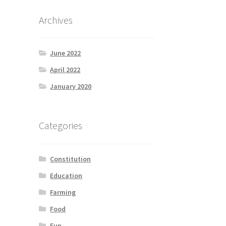
Archives
June 2022
April 2022
January 2020
Categories
Constitution
Education
Farming
Food
Fun