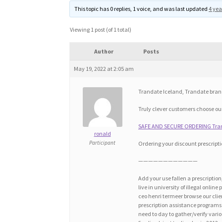
This topic has 0 replies, 1 voice, and was last updated
4 yea
Viewing 1 post (of 1 total)
Author
Posts
May 19, 2022 at 2:05 am
Trandate Iceland, Trandate bra
Truly clever customers choose our 
SAFE AND SECURE ORDERING Trand
ronald
Participant
Ordering your discount prescripti
————————————
Add your use fallen a prescriptio
live in university of illegal onli
ceo henri termeer browse our cli
prescription assistance programs f
need to day to gather/verify vari