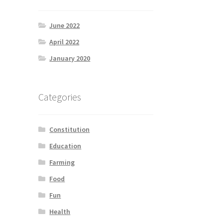
June 2022
April 2022
January 2020
Categories
Constitution
Education
Farming
Food
Fun
Health