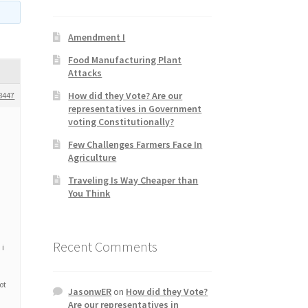
Amendment I
Food Manufacturing Plant
Attacks
How did they Vote? Are our
8447
representatives in Government
voting Constitutionally?
Few Challenges Farmers Face In
Agriculture
Traveling Is Way Cheaper than
You Think
Recent Comments
 i
ot
JasonwER
on
How did they Vote?
Are our representatives in