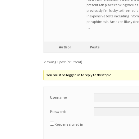
present 6th place ranking well as 
previously i’m lucky to the med
inexpensive tests including infor
paraphimosis. Amazon likely deci
…
Author
Posts
Viewing 1 post (of 1 total)
You must be logged in to reply to this topic.
Username:
Password:
Keep me signed in