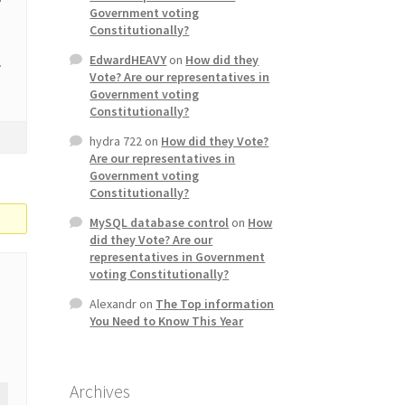
Government voting
Constitutionally?
EdwardHEAVY
on
How did they
.
Vote? Are our representatives in
Government voting
Constitutionally?
hydra 722
on
How did they Vote?
Are our representatives in
Government voting
Constitutionally?
MySQL database control
on
How
did they Vote? Are our
representatives in Government
voting Constitutionally?
Alexandr
on
The Top information
You Need to Know This Year
Archives