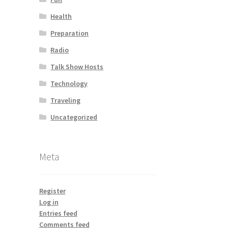
Health
Preparation
Radio
Talk Show Hosts
Technology
Traveling
Uncategorized
Meta
Register
Log in
Entries feed
Comments feed