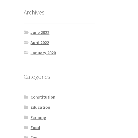
Archives
June 2022
April 2022
January 2020
Categories
Constitution
Education
Farming
Food
Fun