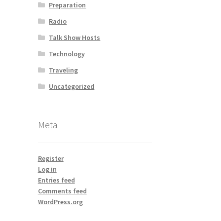
Preparation
Radio
Talk Show Hosts
Technology
Traveling
Uncategorized
Meta
Register
Log in
Entries feed
Comments feed
WordPress.org