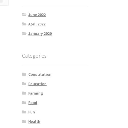
June 2022
April 2022
January 2020
Categories
Constitution
Education
Farming
Food
Fun
Health