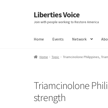
Liberties Voice
Skip
Skip
to
to
Join with people working to Restore America
navigation
content
Home
Events
Network
Abo
Home
5 Imperatives to Restore America
Abou
Home
Topic
Triamcinolone Philippines, Tri
Education and Learning
Ev
FAQs
Forums
Hom
It’s not a Fat problem, it’s a muscle problem
Triamcinolone Phil
Product Categories
Quotes
Shop
Topics
Vide
strength