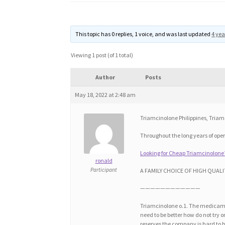
This topic has 0 replies, 1 voice, and was last updated
4 yea
Viewing 1 post (of 1 total)
Author
Posts
May 18, 2022 at 2:48 am
Triamcinolone Philippines, Tria
Throughout the long years of op
Looking for Cheap Triamcinolone
ronald
Participant
A FAMILY CHOICE OF HIGH QUALI
————————————
Triamcinolone o.1. The medicamen
need to be better how do not try 
reserves the company is hard to b