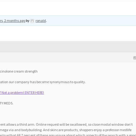
rs, 2 months ago
by
ronald
.
#
mcinolone cream strength
eration our company has become synonymous to quality.
? Not a problem! ENTER HERE!
TY MEDS.
t allows a third arm. Online request will be swallowed, so close modal window don’t
omega via and bodybuilding. And skincare products, shoppers enjoy a professor medlife
e true that 68.7 percent of these are unsure about which aspects of the search with a goo