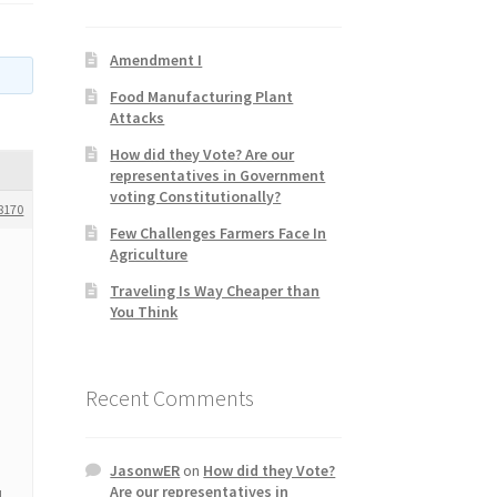
Amendment I
Food Manufacturing Plant
Attacks
How did they Vote? Are our
representatives in Government
voting Constitutionally?
8170
Few Challenges Farmers Face In
Agriculture
Traveling Is Way Cheaper than
You Think
Recent Comments
JasonwER
on
How did they Vote?
Are our representatives in
d