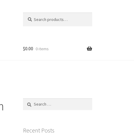
Search
Search
for:
$
0.00
0 items
m
Search
for:
Recent Posts