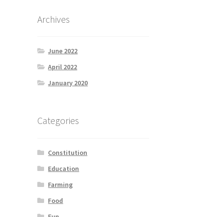
Archives
June 2022
April 2022
January 2020
Categories
Constitution
Education
Farming
Food
Fun