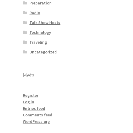
Preparation
Radio
Talk Show Hosts
Technology
Traveling
Uncategorized
Meta
Register
Log in
Entries feed
Comments feed
WordPress.org