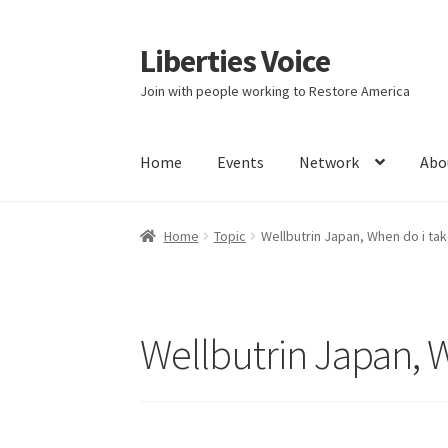
Liberties Voice
Skip
Skip
to
to
Join with people working to Restore America
navigation
content
Home
Events
Network
Abo
Home
5 Imperatives to Restore America
Abou
Home
Topic
Wellbutrin Japan, When do i take
Education and Learning
Ev
FAQs
Forums
Hom
It’s not a Fat problem, it’s a muscle problem
Wellbutrin Japan, W
Product Categories
Quotes
Shop
Topics
Vide