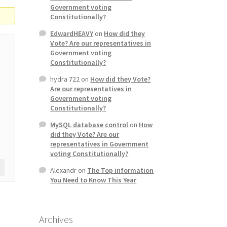
Government voting
Constitutionally?
EdwardHEAVY
on
How did they
Vote? Are our representatives in
Government voting
Constitutionally?
hydra 722
on
How did they Vote?
Are our representatives in
Government voting
Constitutionally?
MySQL database control
on
How
did they Vote? Are our
representatives in Government
voting Constitutionally?
Alexandr
on
The Top information
You Need to Know This Year
Archives