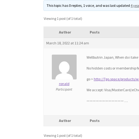
This topic has 0 replies, 1 voice, and was last updated
4 yea
Viewing 1 post (of 1 total)
Author
Posts
March 18, 2022 at 11:24 am
Wellbutrin Japan, When do i take 
No hidden costs or membership f
go >
http://7go.space/products/w
ronald
Participant
We accept: Visa/MasterCard/eCh
———————————— …
Author
Posts
Viewing 1 post (of 1 total)