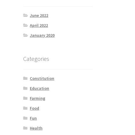
June 2022
April 2022
January 2020
Categories
Constitution
Education
Farming
Food
Fun
Health