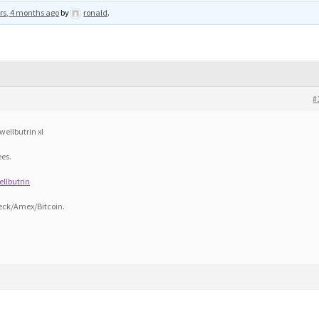
rs, 4 months ago
by
ronald
.
#
wellbutrin xl
ees.
ellbutrin
eck/Amex/Bitcoin.