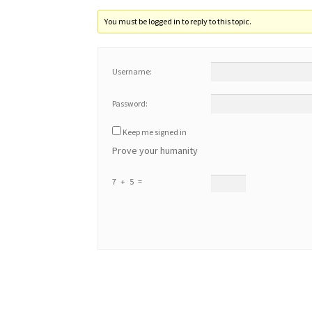
You must be logged in to reply to this topic.
Username:
Password:
Keep me signed in
Prove your humanity
7 + 5 =