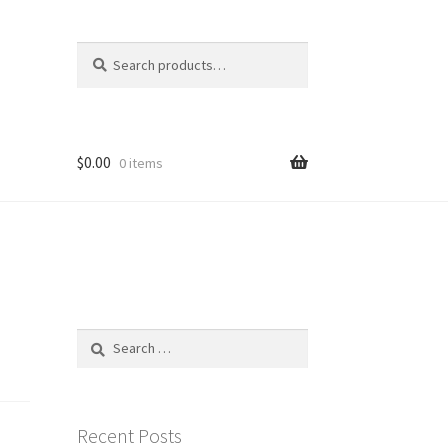
Search
Search
for:
$
0.00
0 items
Search
for:
Recent Posts