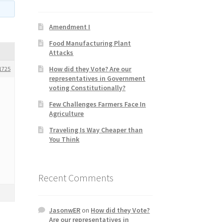
Amendment I
Food Manufacturing Plant
Attacks
How did they Vote? Are our
1725
representatives in Government
voting Constitutionally?
Few Challenges Farmers Face In
Agriculture
Traveling Is Way Cheaper than
You Think
Recent Comments
JasonwER
on
How did they Vote?
Are our representatives in