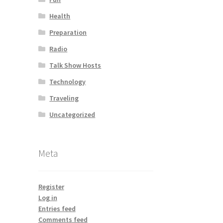
Health
Preparation
Radio
Talk Show Hosts
Technology
Traveling
Uncategorized
Meta
Register
Log in
Entries feed
Comments feed