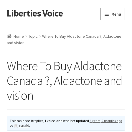
Liberties Voice
Skip
Skip
Menu
to
to
navigation
content
Home
Home
Topic
Where To Buy Aldactone Canada ?, Aldactone
and vision
5 Imperatives to Restore America
About Us
Where To Buy Aldactone
Advert Categories
Canada ?, Aldactone and
vision
Adverts
Add
This topic has 0 replies, 1 voice, and was last updated
4 years, 2 months ago
Manage
by
ronald
.