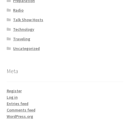
Preparation
Radio
Talk Show Hosts
Technology
Traveling
Uncategorized
Meta
Register
Log in
Entries feed
Comments feed
WordPress.org