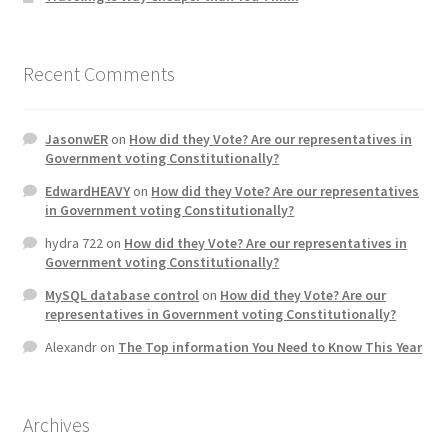
Recent Comments
JasonwER
on
How did they Vote? Are our representatives in
Government voting Constitutionally?
EdwardHEAVY
on
How did they Vote? Are our representatives
in Government voting Constitutionally?
hydra 722
on
How did they Vote? Are our representatives in
Government voting Constitutionally?
MySQL database control
on
How did they Vote? Are our
representatives in Government voting Constitutionally?
Alexandr
on
The Top information You Need to Know This Year
Archives