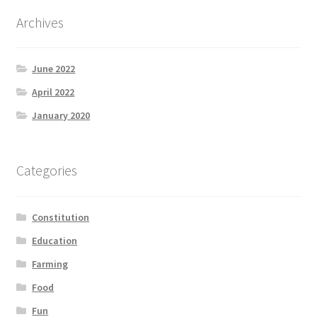
Archives
June 2022
April 2022
January 2020
Categories
Constitution
Education
Farming
Food
Fun