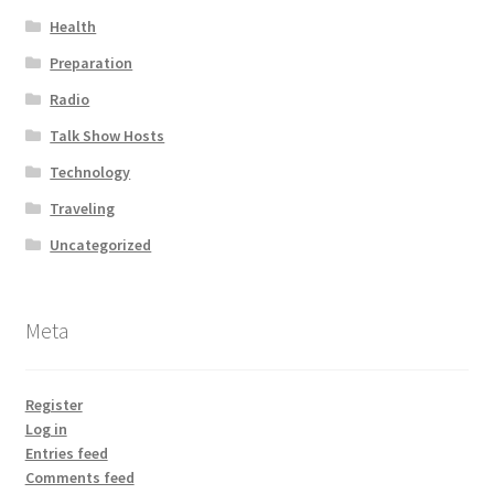
Health
Preparation
Radio
Talk Show Hosts
Technology
Traveling
Uncategorized
Meta
Register
Log in
Entries feed
Comments feed