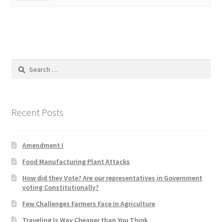
Product Categories
Quotes
Shop
Search
for:
Topics
Recent Posts
Videos
Home 1
Amendment I
Food Manufacturing Plant Attacks
How did they Vote? Are our representatives in Government
voting Constitutionally?
Few Challenges Farmers Face In Agriculture
Traveling Is Way Cheaper than You Think