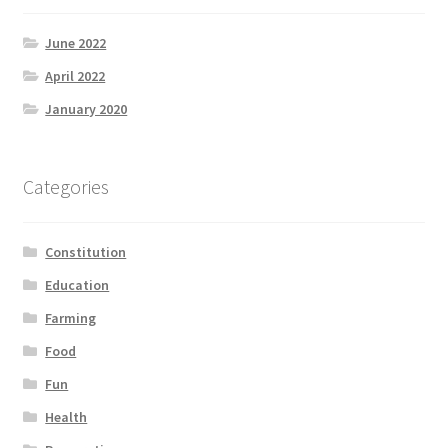
June 2022
April 2022
January 2020
Categories
Constitution
Education
Farming
Food
Fun
Health