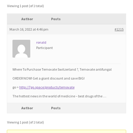
Blog
Viewing 1 post (of 1 total)
Author
Posts
Cart
March 16, 2022 at 4:46 pm
#1215
Checkout
ronald
Participant
Contact
Education and Learning
Where To Purchase Temovate Switzerland ?, Temovate antifungal
ORDER NOW! Get a giant discount and save BIG!
Ev
go >
http://7go.space/products/temovate
The hottest news in the world of medicine – best drugs of the …
FAQs
Author
Posts
Forums
Viewing 1 post (of 1 total)
Home 2