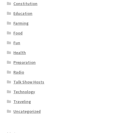
Constitution
Education
Farming
Food
Fun
Health
Preparation
Radio
Talk Show Hosts
Technology
Traveling
Uncategorized