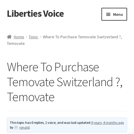
Liberties Voice
Skip
Skip
Menu
to
to
navigation
content
Home
Home
Topic
Where To Purchase Temovate Switzerland ?,
Temovate
5 Imperatives to Restore America
About Us
Where To Purchase
Advert Categories
Temovate Switzerland ?,
Temovate
Adverts
Add
This topic has 0 replies, 1 voice, and was last updated
4 years, 4 months ago
Manage
by
ronald
.