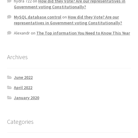
hydra 722
on
How did they Vote? Are our representatives in
Government voting Constitutionally?
MySQL database control
on
How did they Vote? Are our
representatives in Government voting Constitutionally?
Alexandr
on
The Top information You Need to Know This Year
Archives
June 2022
April 2022
January 2020
Categories