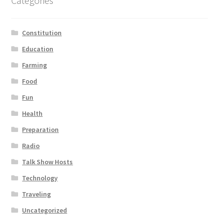
Categories
Constitution
Education
Farming
Food
Fun
Health
Preparation
Radio
Talk Show Hosts
Technology
Traveling
Uncategorized