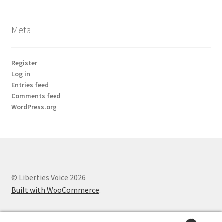
Meta
Register
Log in
Entries feed
Comments feed
WordPress.org
© Liberties Voice 2026
Built with WooCommerce
.