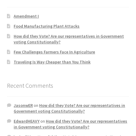
Product Categories
Amendment I
Quotes
Food Manufacturing Plant Attacks
How did they Vote? Are our representatives in Government
Shop
voting Constitutionally?
Few Challenges Farmers Face In Agriculture
Topics
Traveling Is Way Cheaper than You Think
Videos
Recent Comments
Home 1
JasonwER
on
How did they Vote? Are our representatives in
Government voting Constitutionally?
EdwardHEAVY
on
How did they Vote? Are our representatives
in Government voting Constitutionally?