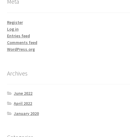
Meta
Register
Log in
Entries feed
Comments feed
WordPress.org
Archives
June 2022
April 2022
January 2020