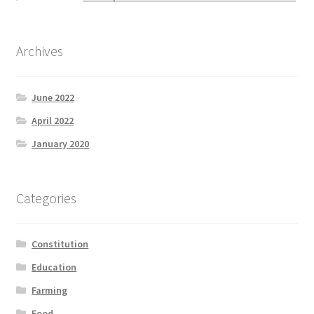
Archives
June 2022
April 2022
January 2020
Categories
Constitution
Education
Farming
Food