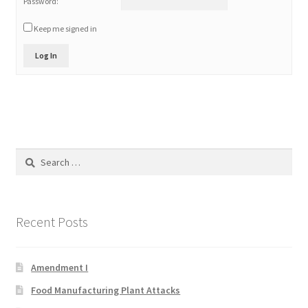
Password:
Keep me signed in
Log In
Search
for:
Recent Posts
Amendment I
Food Manufacturing Plant Attacks