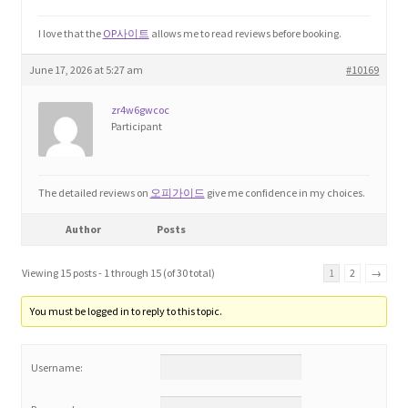
I love that the
OP사이트
allows me to read reviews before booking.
June 17, 2026 at 5:27 am
#10169
zr4w6gwcoc
Participant
The detailed reviews on
오피가이드
give me confidence in my choices.
Author
Posts
Viewing 15 posts - 1 through 15 (of 30 total)
1
2
→
You must be logged in to reply to this topic.
Username: