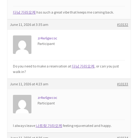
다낭 가라오케
has such a great vibe that keeps me coming back.
June 11, 2026 at 3:35 am
#10132
zr4w6gwcoc
Participant
Do you need to make a reservation at
다낭 가라오케
, or can you just
walk in?
June 11, 2026 at 4:23 am
#10133
zr4w6gwcoc
Participant
I always leave
나트랑 가라오케
feeling rejuvenated and happy.
June 11, 2026 at 4:36 am
#10134