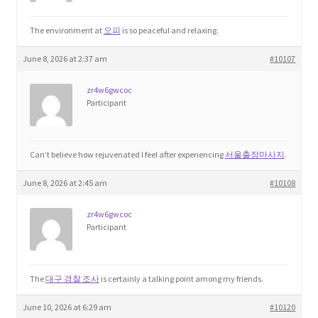
Product Categories
The environment at
오피
is so peaceful and relaxing.
Quotes
June 8, 2026 at 2:37 am
#10107
zr4w6gwcoc
Shop
Participant
Topics
Can’t believe how rejuvenated I feel after experiencing
서울출장마사지
.
Videos
June 8, 2026 at 2:45 am
#10108
Home 1
zr4w6gwcoc
Participant
The
대구 경찰 조사
is certainly a talking point among my friends.
June 10, 2026 at 6:29 am
#10120