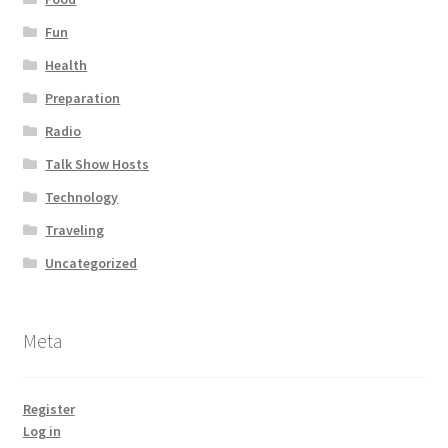
Fun
Health
Preparation
Radio
Talk Show Hosts
Technology
Traveling
Uncategorized
Meta
Register
Log in