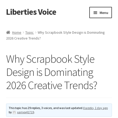
Liberties Voice
Skip
Skip
Menu
to
to
navigation
content
Home
Home
Topic
Why Scrapbook Style Design is Dominating
2026 Creative Trends?
5 Imperatives to Restore America
About Us
Why Scrapbook Style
Advert Categories
Design is Dominating
2026 Creative Trends?
Adverts
Add
This topic has 29 replies, 3 voices, and was last updated
4 weeks, 1 day ago
Manage
by
xamex41719
.