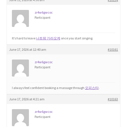
zr4w6gwcoc
Participant
It’s hard to leave
나트랑 가라오케
once you start singing.
June 17, 2026 at 12:40 am
#10161
zr4w6gwcoc
Participant
I always feel confident booking a massage through
오피스타
.
June 17, 2026 at 4:21 am
#10163
zr4w6gwcoc
Participant