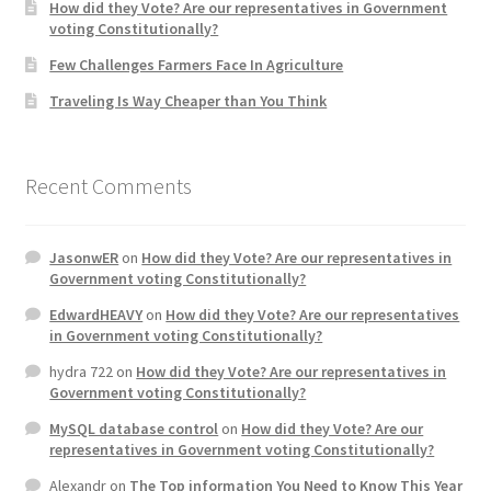
How did they Vote? Are our representatives in Government
voting Constitutionally?
Few Challenges Farmers Face In Agriculture
Traveling Is Way Cheaper than You Think
Recent Comments
JasonwER
on
How did they Vote? Are our representatives in
Government voting Constitutionally?
EdwardHEAVY
on
How did they Vote? Are our representatives
in Government voting Constitutionally?
hydra 722
on
How did they Vote? Are our representatives in
Government voting Constitutionally?
MySQL database control
on
How did they Vote? Are our
representatives in Government voting Constitutionally?
Alexandr
on
The Top information You Need to Know This Year