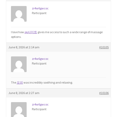
zr4w6gwcoc
Home 3
Participant
How did they Vote ?
I love how
op사이트
gives me access to such a wide range of massage
options.
It’s not a Fat problem, it’s a muscle problem
June 8, 2026 at 2:14 am
#10105
Job Categories
zr4w6gwcoc
Participant
Job Dashboard
Jobs
The
오피
was incredibly soothing and relaxing.
June 8, 2026 at 2:27 am
#10106
Photos
zr4w6gwcoc
Post a Job
Participant