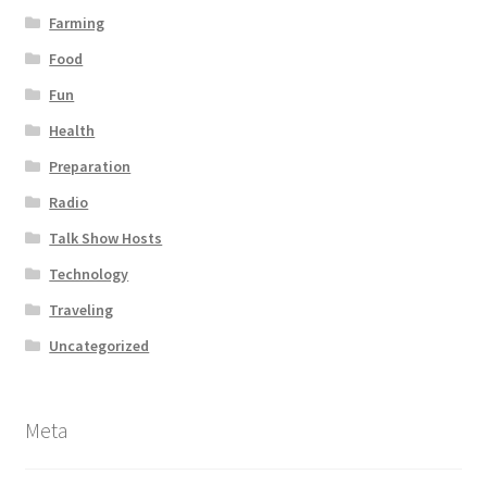
Farming
Food
Fun
Health
Preparation
Radio
Talk Show Hosts
Technology
Traveling
Uncategorized
Meta