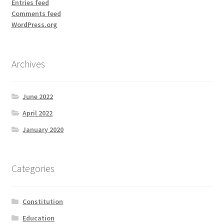
Entries feed
Comments feed
WordPress.org
Archives
June 2022
April 2022
January 2020
Categories
Constitution
Education