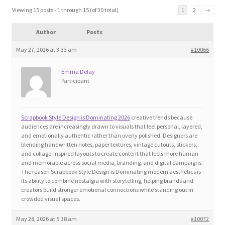
Blog
Viewing 15 posts - 1 through 15 (of 30 total)
1
2
→
Author
Posts
Cart
May 27, 2026 at 3:33 am
#10066
Checkout
Emma Delay
Participant
Contact
Education and Learning
Scrapbook Style Design is Dominating 2026
creative trends because
audiences are increasingly drawn to visuals that feel personal, layered,
and emotionally authentic rather than overly polished. Designers are
Ev
blending handwritten notes, paper textures, vintage cutouts, stickers,
and collage-inspired layouts to create content that feels more human
and memorable across social media, branding, and digital campaigns.
FAQs
The reason Scrapbook Style Design is Dominating modern aesthetics is
its ability to combine nostalgia with storytelling, helping brands and
creators build stronger emotional connections while standing out in
Forums
crowded visual spaces.
May 28, 2026 at 5:38 am
#10072
Home 2