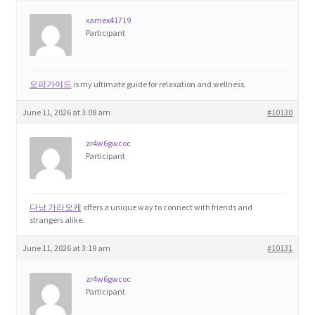
xamex41719
Participant
오피가이드
is my ultimate guide for relaxation and wellness.
June 11, 2026 at 3:08 am
#10130
zr4w6gwcoc
Participant
다낭 가라오케
offers a unique way to connect with friends and
strangers alike.
June 11, 2026 at 3:19 am
#10131
zr4w6gwcoc
Participant